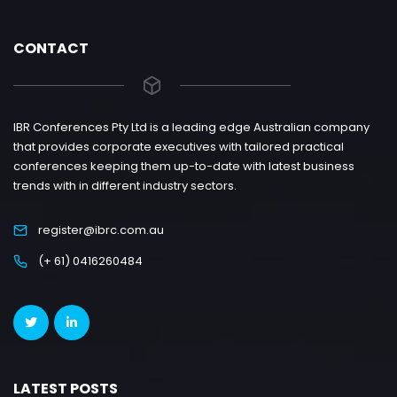
CONTACT
IBR Conferences Pty Ltd is a leading edge Australian company
that provides corporate executives with tailored practical
conferences keeping them up-to-date with latest business
trends with in different industry sectors.
register@ibrc.com.au
(+ 61) 0416260484
LATEST POSTS