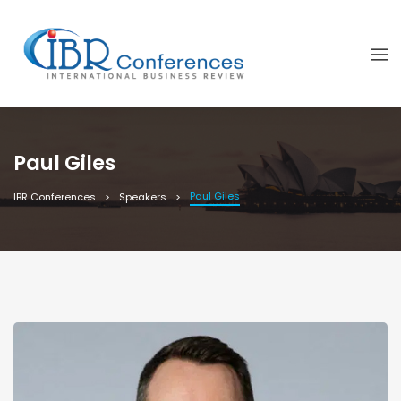
Paul Giles
Paul Giles
IBR Conferences
Speakers