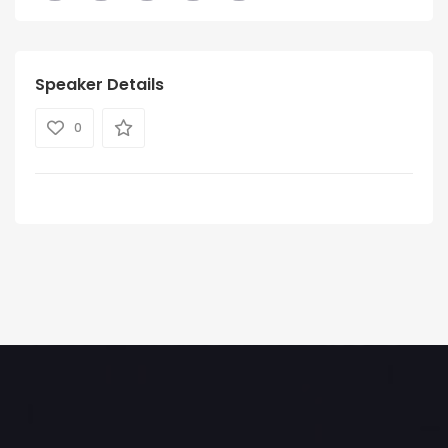
Speaker Details
0