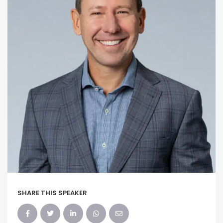
SHARE THIS SPEAKER