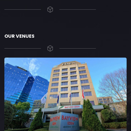
OUR VENUES