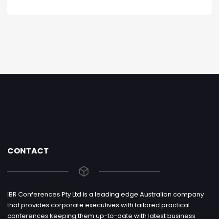
CONTACT
IBR Conferences Pty Ltd is a leading edge Australian company
that provides corporate executives with tailored practical
conferences keeping them up-to-date with latest business