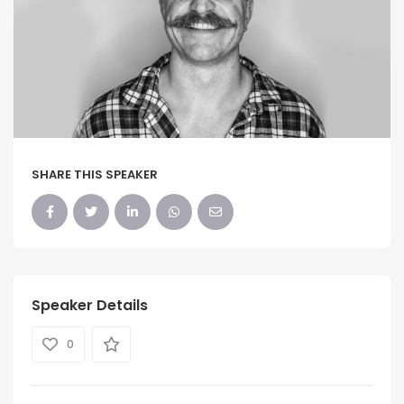
SHARE THIS SPEAKER
Speaker Details
0