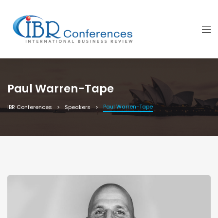
Paul Warren-Tape
Paul Warren-Tape
IBR Conferences
Speakers