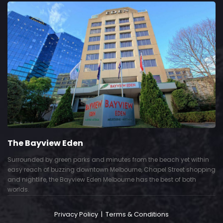
The Bayview Eden
Surrounded by green parks and minutes from the beach yet within
easy reach of buzzing downtown Melbourne, Chapel Street shopping
and nightlife, the Bayview Eden Melbourne has the best of both
worlds.
Privacy Policy
|
Terms & Conditions