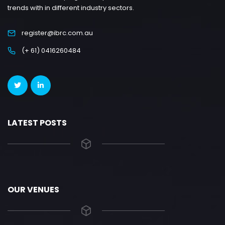
trends with in different industry sectors.
register@ibrc.com.au
(+ 61) 0416260484
LATEST POSTS
OUR VENUES