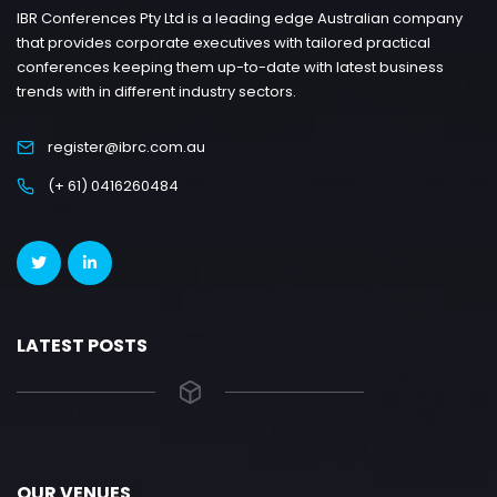
IBR Conferences Pty Ltd is a leading edge Australian company
that provides corporate executives with tailored practical
conferences keeping them up-to-date with latest business
trends with in different industry sectors.
register@ibrc.com.au
(+ 61) 0416260484
LATEST POSTS
OUR VENUES