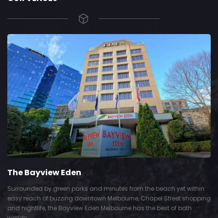
The Bayview Eden
Surrounded by green parks and minutes from the beach yet within
easy reach of buzzing downtown Melbourne, Chapel Street shopping
and nightlife, the Bayview Eden Melbourne has the best of both
worlds.