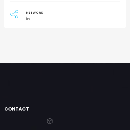
NETWORK
CONTACT