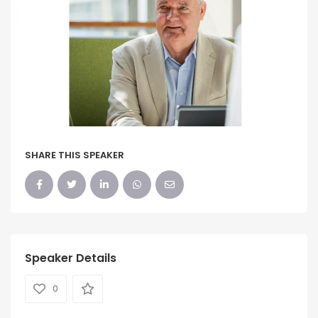
SHARE THIS SPEAKER
Speaker Details
0