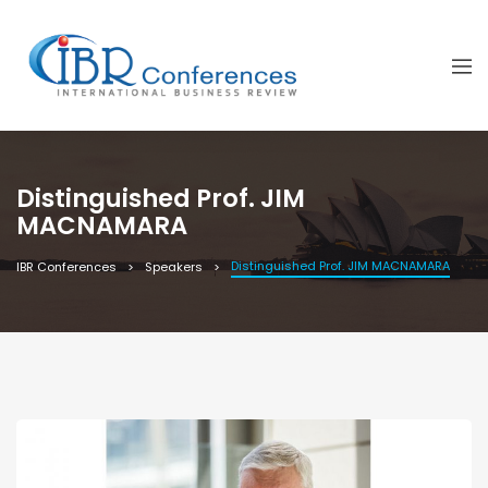
Distinguished Prof. JIM
MACNAMARA
Distinguished Prof. JIM MACNAMARA
IBR Conferences
Speakers