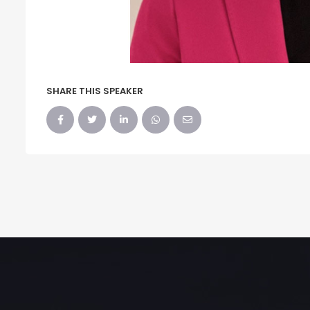
SHARE THIS SPEAKER