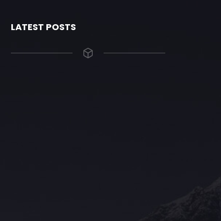
LATEST POSTS
The Grace Hotel