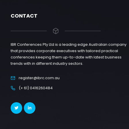
CONTACT
IBR Conferences Pty Ltd is a leading edge Australian company
that provides corporate executives with tailored practical
conferences keeping them up-to-date with latest business
trends with in different industry sectors.
register@ibrc.com.au
(+ 61) 0416260484