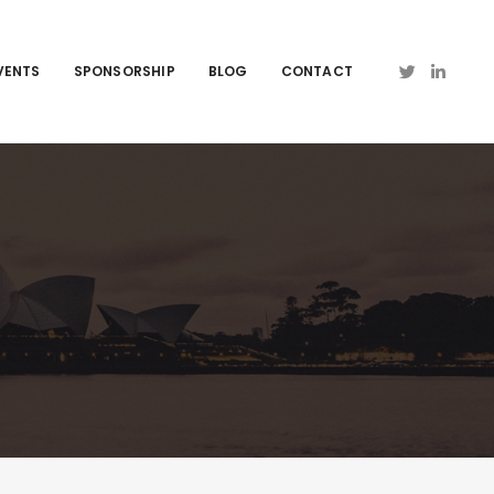
VENTS
SPONSORSHIP
BLOG
CONTACT