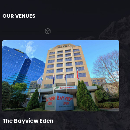
OUR VENUES
The Bayview Eden