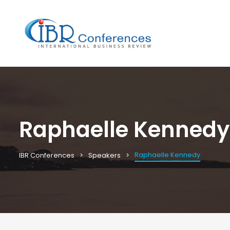
Raphaelle Kennedy
Raphaelle Kennedy
IBR Conferences
Speakers