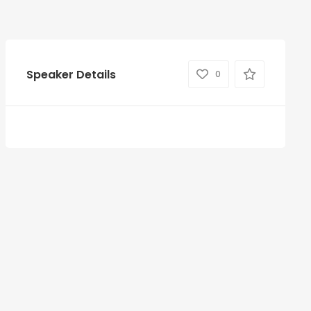
Speaker Details
0