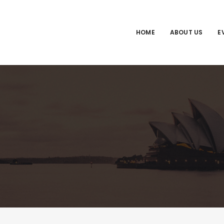
HOME
ABOUT US
E