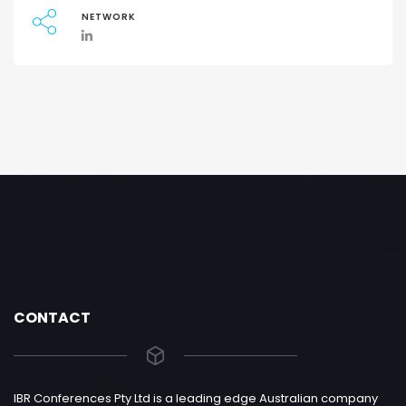
NETWORK
CONTACT
IBR Conferences Pty Ltd is a leading edge Australian company