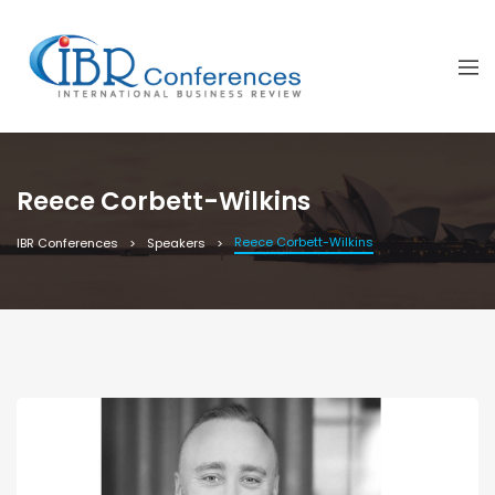
Reece Corbett-Wilkins
Reece Corbett-Wilkins
IBR Conferences
Speakers