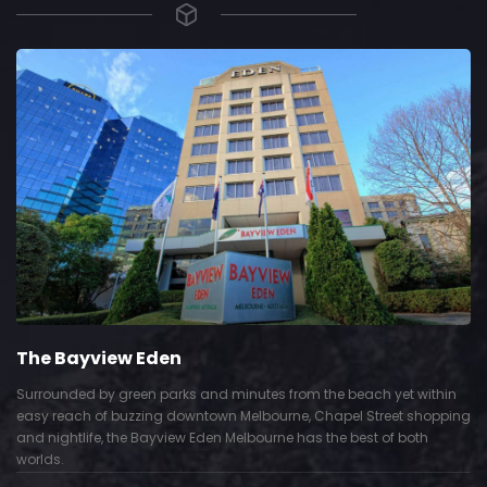
The Bayview Eden
Surrounded by green parks and minutes from the beach yet within
easy reach of buzzing downtown Melbourne, Chapel Street shopping
and nightlife, the Bayview Eden Melbourne has the best of both
worlds.