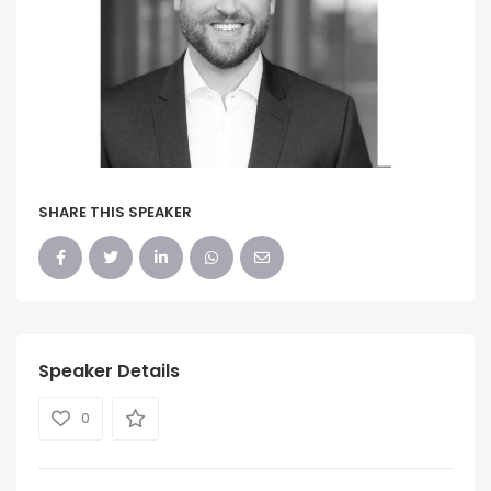
SHARE THIS SPEAKER
Speaker Details
0