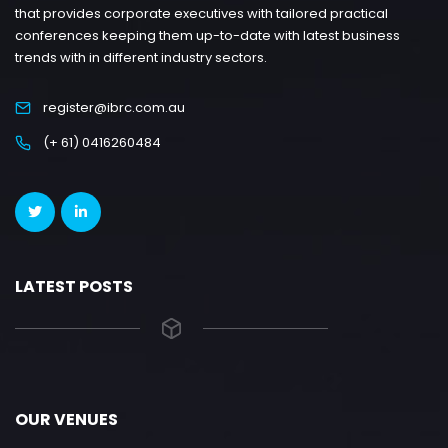
that provides corporate executives with tailored practical
conferences keeping them up-to-date with latest business
trends with in different industry sectors.
register@ibrc.com.au
(+ 61) 0416260484
LATEST POSTS
OUR VENUES