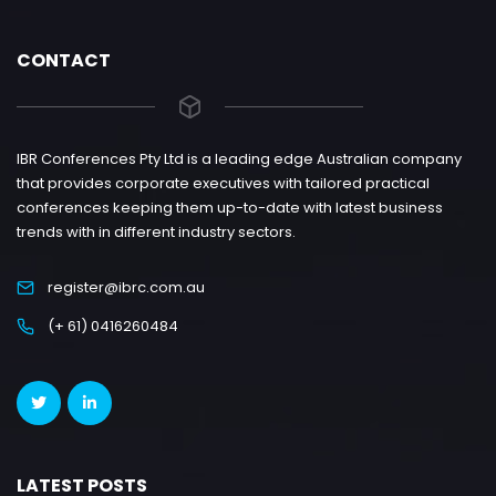
CONTACT
IBR Conferences Pty Ltd is a leading edge Australian company
that provides corporate executives with tailored practical
conferences keeping them up-to-date with latest business
trends with in different industry sectors.
register@ibrc.com.au
(+ 61) 0416260484
LATEST POSTS