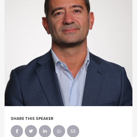
SHARE THIS SPEAKER