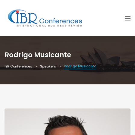
Rodrigo Musicante
Rodrigo Musicante
IBR Conferences
Speakers