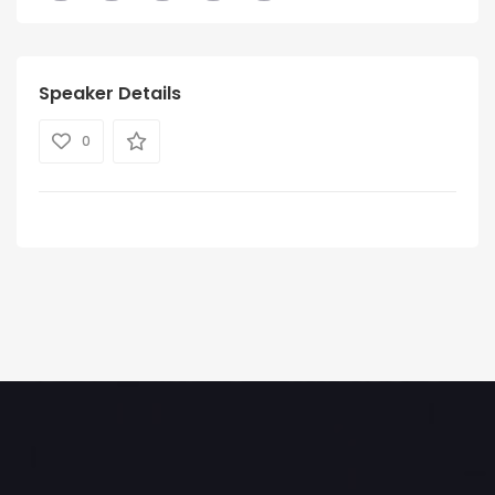
Speaker Details
0