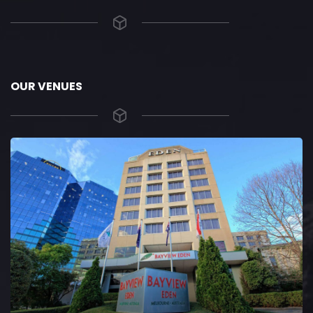
OUR VENUES