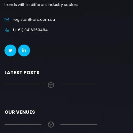
trends with in different industry sectors.
register@ibrc.com.au
(+ 61) 0416260484
LATEST POSTS
OUR VENUES