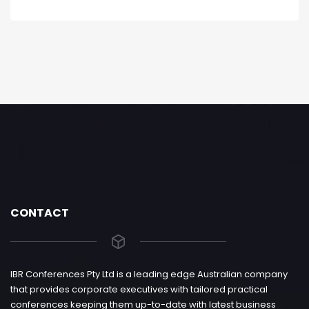
CONTACT
IBR Conferences Pty Ltd is a leading edge Australian company
that provides corporate executives with tailored practical
conferences keeping them up-to-date with latest business