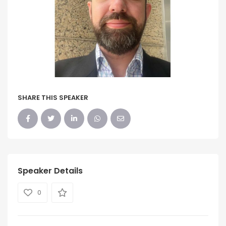
SHARE THIS SPEAKER
Speaker Details
0