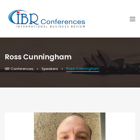
Ross Cunningham
Ross Cunningham
IBR Conferences
Speakers