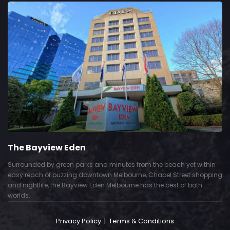
The Bayview Eden
Surrounded by green parks and minutes from the beach yet within
easy reach of buzzing downtown Melbourne, Chapel Street shopping
and nightlife, the Bayview Eden Melbourne has the best of both
worlds.
Privacy Policy
|
Terms & Conditions