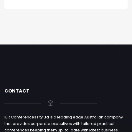
CONTACT
IBR Conferences Pty Ltd is a leading edge Australian company
that provides corporate executives with tailored practical
conferences keeping them up-to-date with latest business