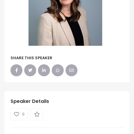
SHARE THIS SPEAKER
Speaker Details
0