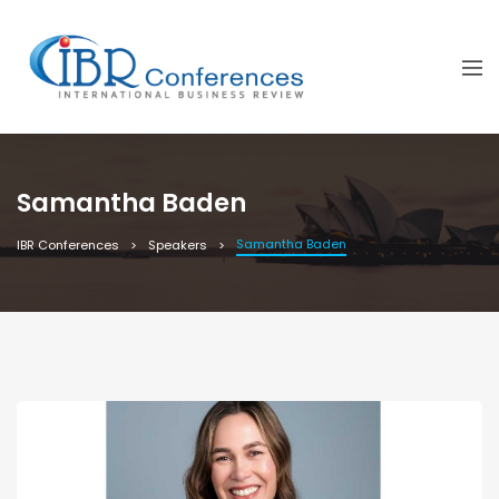
Samantha Baden
Samantha Baden
IBR Conferences
Speakers