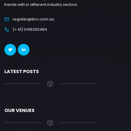
trends with in different industry sectors.
register@ibrc.com.au
(+ 61) 0416260484
LATEST POSTS
OUR VENUES