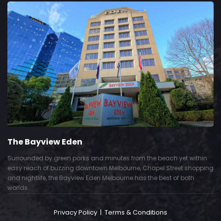
The Bayview Eden
Surrounded by green parks and minutes from the beach yet within
easy reach of buzzing downtown Melbourne, Chapel Street shopping
and nightlife, the Bayview Eden Melbourne has the best of both
worlds.
Privacy Policy
|
Terms & Conditions