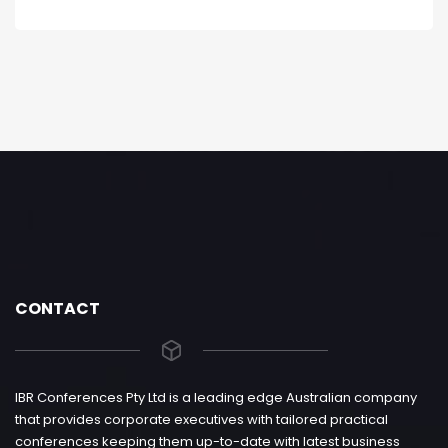
CONTACT
IBR Conferences Pty Ltd is a leading edge Australian company
that provides corporate executives with tailored practical
conferences keeping them up-to-date with latest business