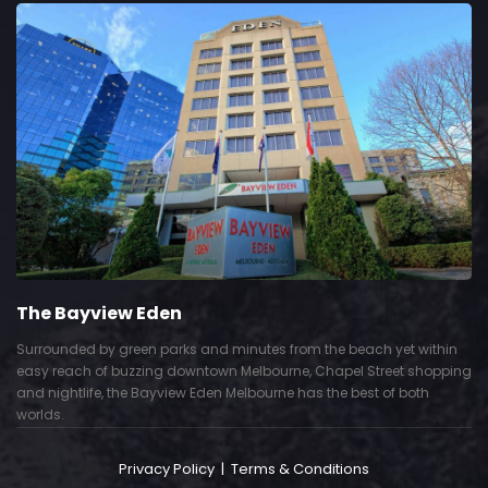
The Bayview Eden
Surrounded by green parks and minutes from the beach yet within
easy reach of buzzing downtown Melbourne, Chapel Street shopping
and nightlife, the Bayview Eden Melbourne has the best of both
worlds.
Privacy Policy
|
Terms & Conditions