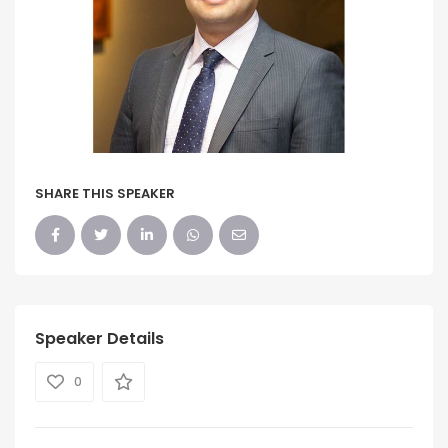
SHARE THIS SPEAKER
Speaker Details
0