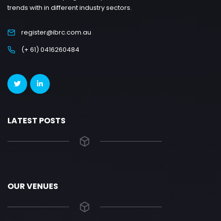
trends with in different industry sectors.
register@ibrc.com.au
(+ 61) 0416260484
LATEST POSTS
OUR VENUES