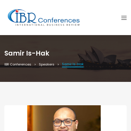
Samir Is-Hak
Samir Is-Hak
IBR Conferences
Speakers