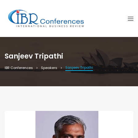
Sanjeev Tripathi
Sanjeev Tripathi
IBR Conferences
Speakers