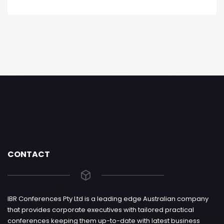
CONTACT
IBR Conferences Pty Ltd is a leading edge Australian company
that provides corporate executives with tailored practical
conferences keeping them up-to-date with latest business