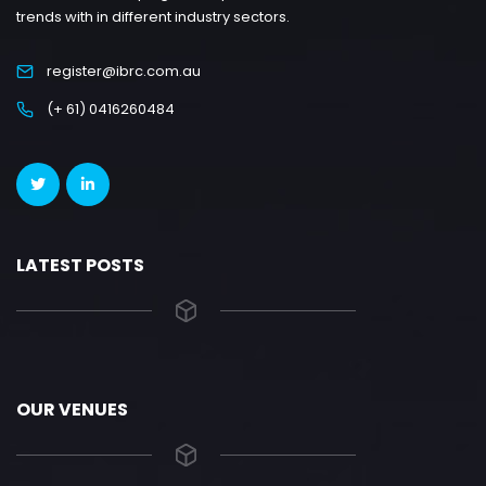
trends with in different industry sectors.
register@ibrc.com.au
(+ 61) 0416260484
LATEST POSTS
OUR VENUES