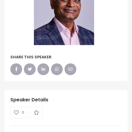
SHARE THIS SPEAKER
Speaker Details
0