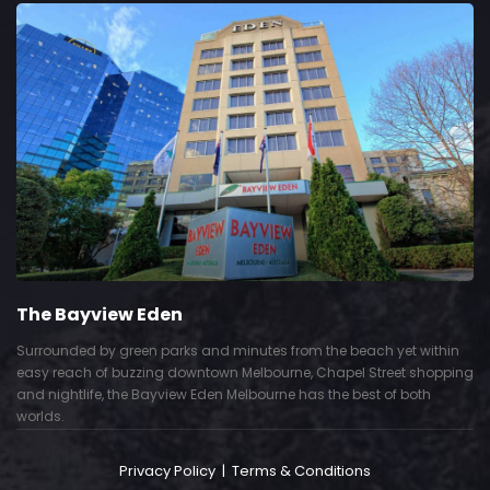
The Bayview Eden
Surrounded by green parks and minutes from the beach yet within
easy reach of buzzing downtown Melbourne, Chapel Street shopping
and nightlife, the Bayview Eden Melbourne has the best of both
worlds.
Privacy Policy
|
Terms & Conditions