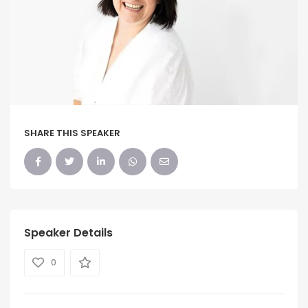
SHARE THIS SPEAKER
Speaker Details
0