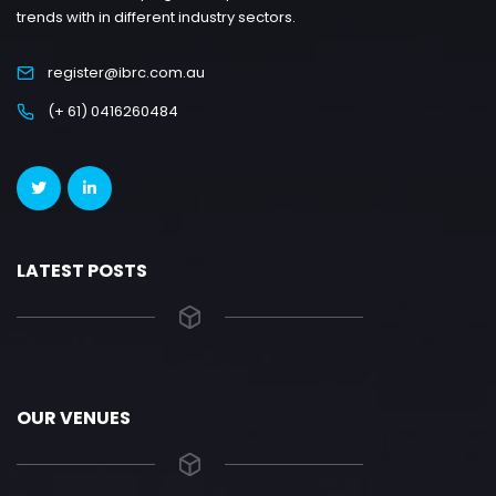
trends with in different industry sectors.
register@ibrc.com.au
(+ 61) 0416260484
LATEST POSTS
OUR VENUES