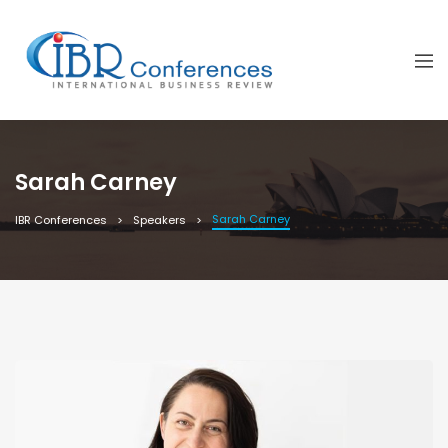
Sarah Carney
Sarah Carney
IBR Conferences
Speakers