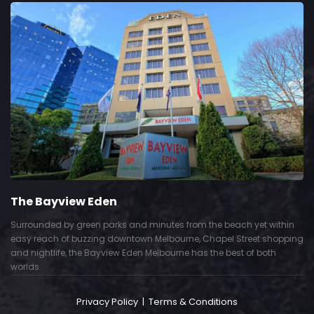
The Bayview Eden
Surrounded by green parks and minutes from the beach yet within
easy reach of buzzing downtown Melbourne, Chapel Street shopping
and nightlife, the Bayview Eden Melbourne has the best of both
worlds.
Privacy Policy
|
Terms & Conditions