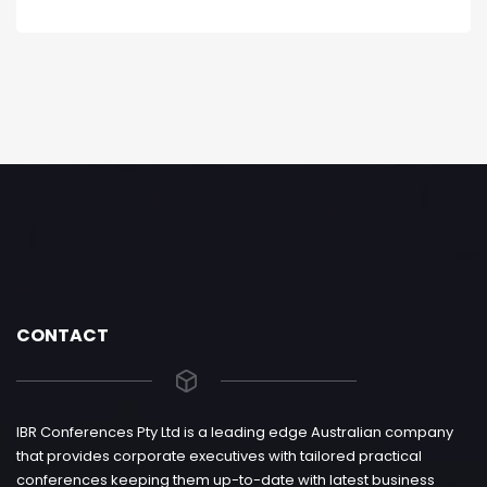
CONTACT
IBR Conferences Pty Ltd is a leading edge Australian company
that provides corporate executives with tailored practical
conferences keeping them up-to-date with latest business