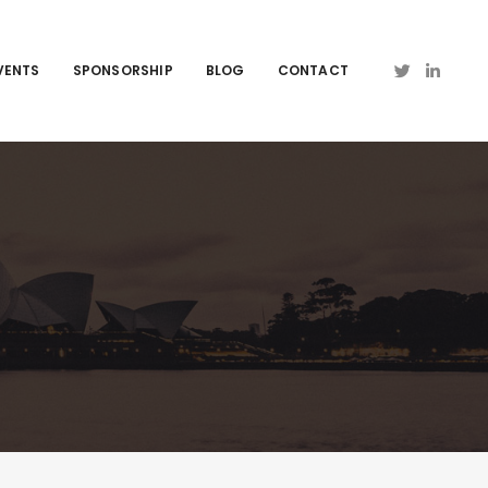
VENTS
SPONSORSHIP
BLOG
CONTACT