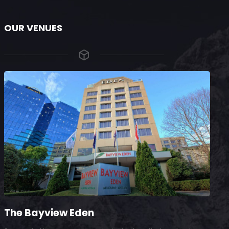
OUR VENUES
The Bayview Eden