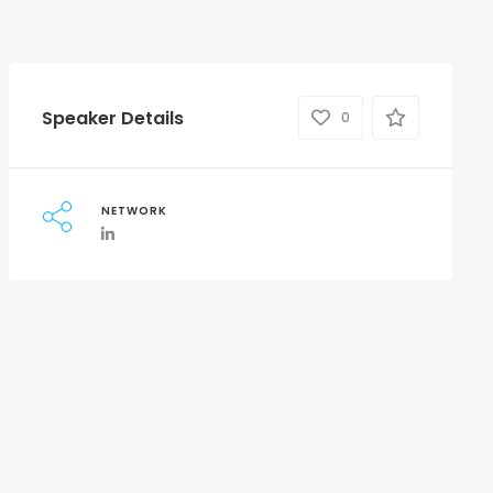
Speaker Details
0
NETWORK