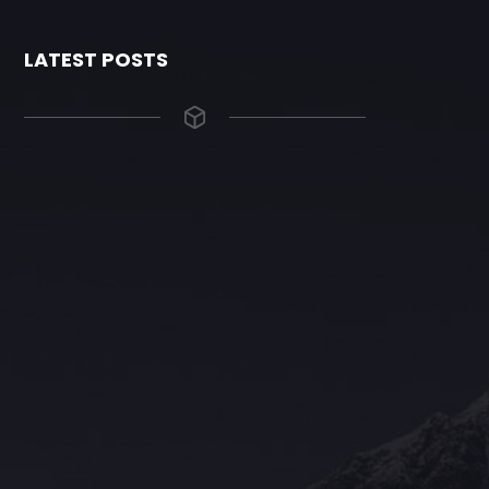
LATEST POSTS
The Grace Hotel