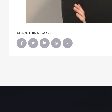
SHARE THIS SPEAKER