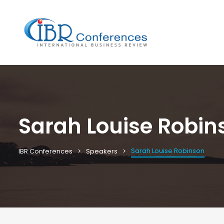
Sarah Louise Robin
Sarah Louise Robinson
IBR Conferences
Speakers