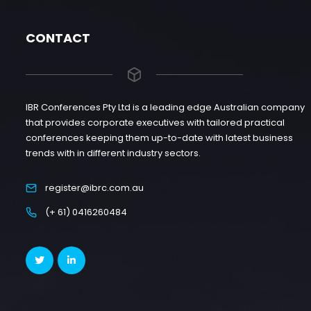
CONTACT
IBR Conferences Pty Ltd is a leading edge Australian company
that provides corporate executives with tailored practical
conferences keeping them up-to-date with latest business
trends with in different industry sectors.
register@ibrc.com.au
(+ 61) 0416260484