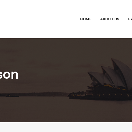
HOME
ABOUT US
E
son