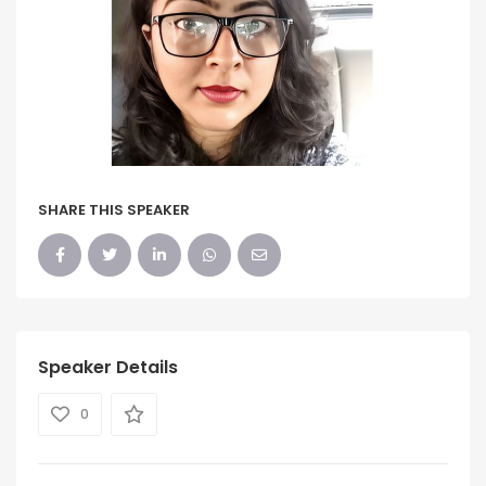
SHARE THIS SPEAKER
Speaker Details
0