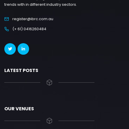
trends with in different industry sectors.
register@ibrc.com.au
(+ 61) 0416260484
LATEST POSTS
OUR VENUES