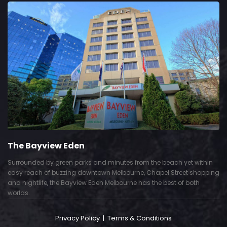
The Bayview Eden
Surrounded by green parks and minutes from the beach yet within
easy reach of buzzing downtown Melbourne, Chapel Street shopping
and nightlife, the Bayview Eden Melbourne has the best of both
worlds.
Privacy Policy
|
Terms & Conditions