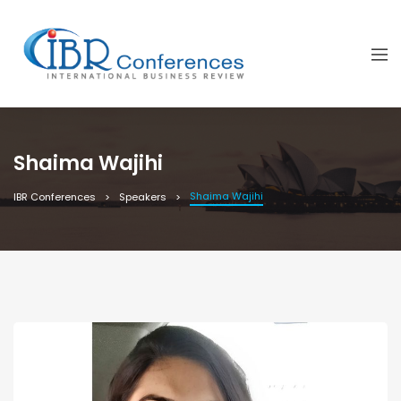
Shaima Wajihi
Shaima Wajihi
IBR Conferences
Speakers