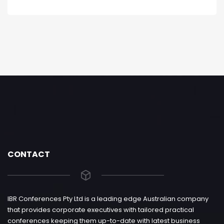
CONTACT
IBR Conferences Pty Ltd is a leading edge Australian company
that provides corporate executives with tailored practical
conferences keeping them up-to-date with latest business