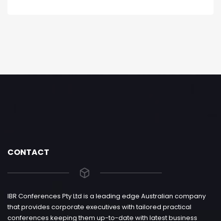
CONTACT
IBR Conferences Pty Ltd is a leading edge Australian company
that provides corporate executives with tailored practical
conferences keeping them up-to-date with latest business