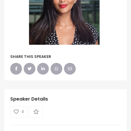
SHARE THIS SPEAKER
Speaker Details
0