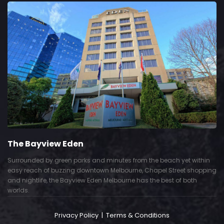
The Bayview Eden
Surrounded by green parks and minutes from the beach yet within
easy reach of buzzing downtown Melbourne, Chapel Street shopping
and nightlife, the Bayview Eden Melbourne has the best of both
worlds.
Privacy Policy
|
Terms & Conditions