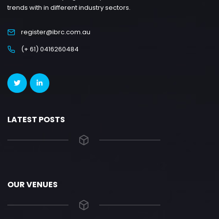
trends with in different industry sectors.
register@ibrc.com.au
(+ 61) 0416260484
LATEST POSTS
OUR VENUES