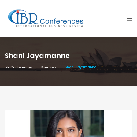
Shani Jayamanne
Shani Jayamanne
IBR Conferences
Speakers