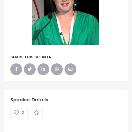
SHARE THIS SPEAKER
Speaker Details
0