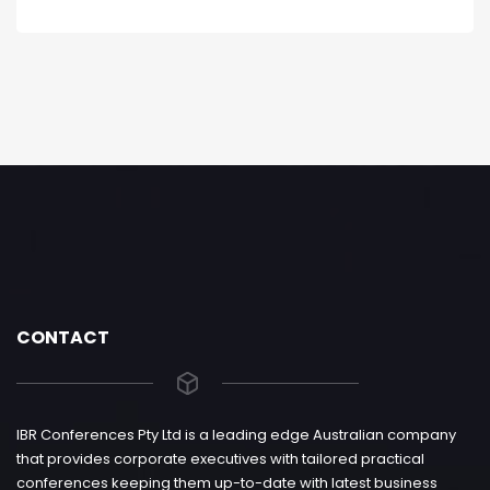
CONTACT
IBR Conferences Pty Ltd is a leading edge Australian company
that provides corporate executives with tailored practical
conferences keeping them up-to-date with latest business