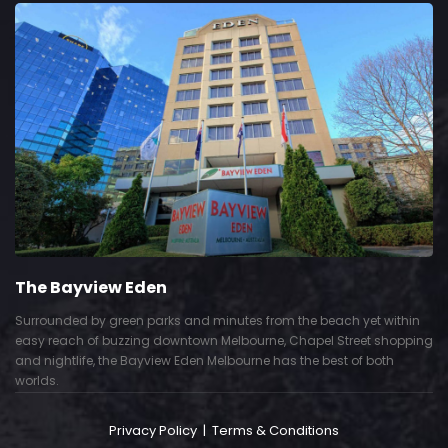
The Bayview Eden
Surrounded by green parks and minutes from the beach yet within
easy reach of buzzing downtown Melbourne, Chapel Street shopping
and nightlife, the Bayview Eden Melbourne has the best of both
worlds.
Privacy Policy
|
Terms & Conditions