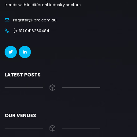
trends with in different industry sectors.
register@ibrc.com.au
(+ 61) 0416260484
LATEST POSTS
OUR VENUES