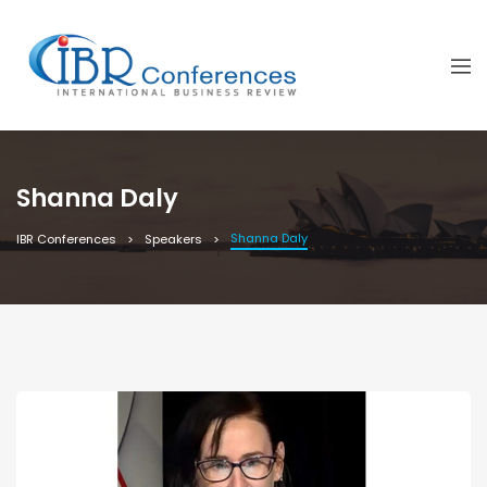
Shanna Daly
Shanna Daly
IBR Conferences
Speakers