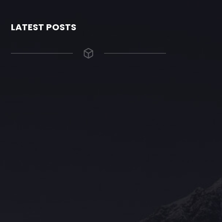
LATEST POSTS
The Grace Hotel