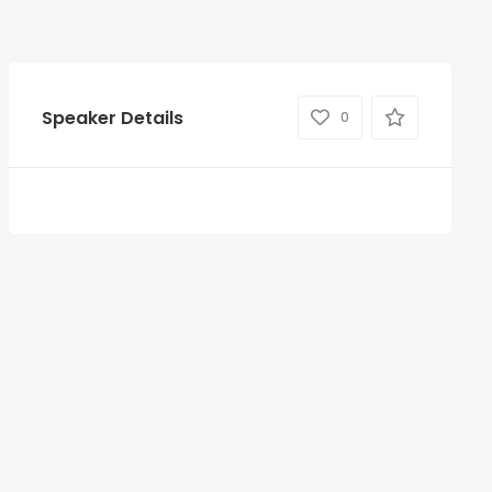
Speaker Details
0