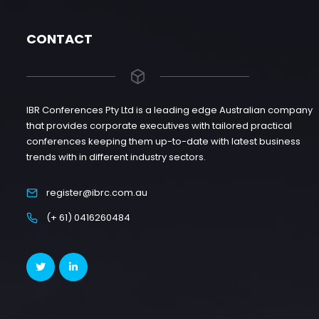
CONTACT
IBR Conferences Pty Ltd is a leading edge Australian company
that provides corporate executives with tailored practical
conferences keeping them up-to-date with latest business
trends with in different industry sectors.
register@ibrc.com.au
(+ 61) 0416260484