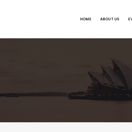
HOME
ABOUT US
E