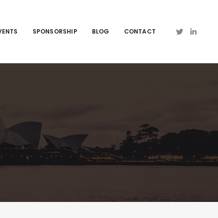
VENTS
SPONSORSHIP
BLOG
CONTACT