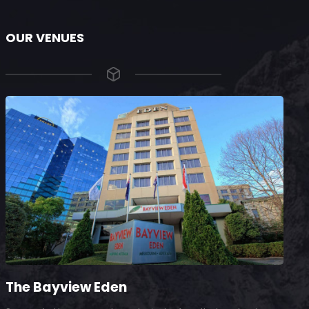
OUR VENUES
The Bayview Eden