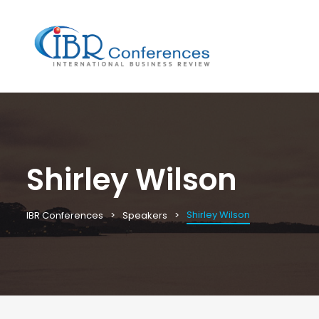
Shirley Wilson
Shirley Wilson
IBR Conferences
Speakers