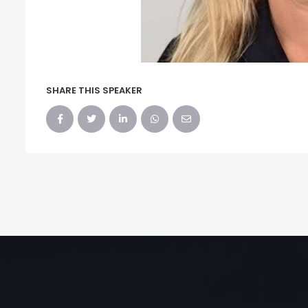
SHARE THIS SPEAKER