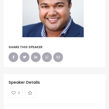
SHARE THIS SPEAKER
Speaker Details
0