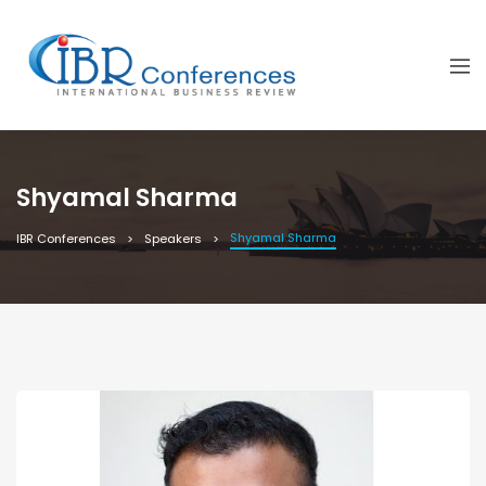
Shyamal Sharma
Shyamal Sharma
IBR Conferences
Speakers