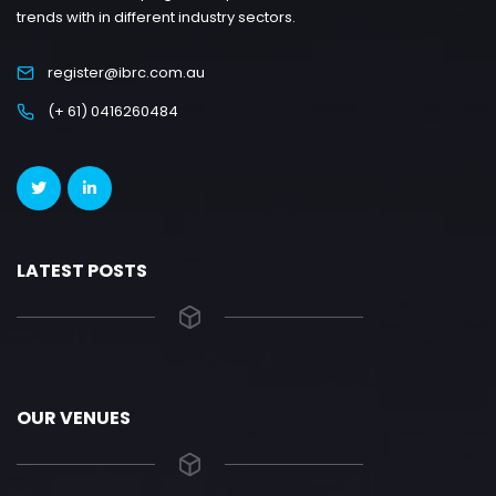
trends with in different industry sectors.
register@ibrc.com.au
(+ 61) 0416260484
LATEST POSTS
OUR VENUES