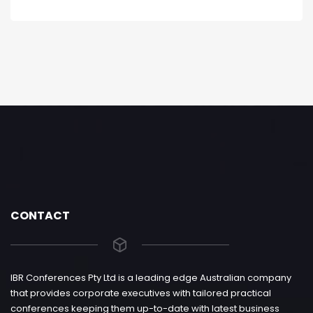
CONTACT
IBR Conferences Pty Ltd is a leading edge Australian company
that provides corporate executives with tailored practical
conferences keeping them up-to-date with latest business