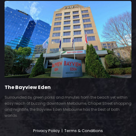
The Bayview Eden
Surrounded by green parks and minutes from the beach yet within
easy reach of buzzing downtown Melbourne, Chapel Street shopping
and nightlife, the Bayview Eden Melbourne has the best of both
worlds.
Privacy Policy
|
Terms & Conditions