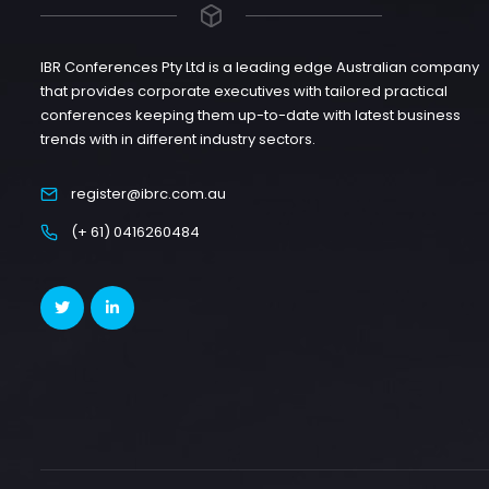
IBR Conferences Pty Ltd is a leading edge Australian company
that provides corporate executives with tailored practical
conferences keeping them up-to-date with latest business
trends with in different industry sectors.
register@ibrc.com.au
(+ 61) 0416260484