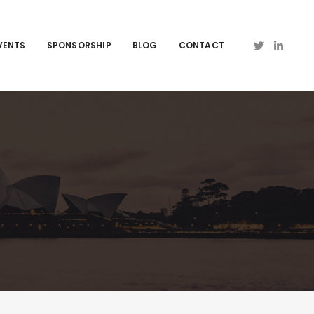
VENTS
SPONSORSHIP
BLOG
CONTACT