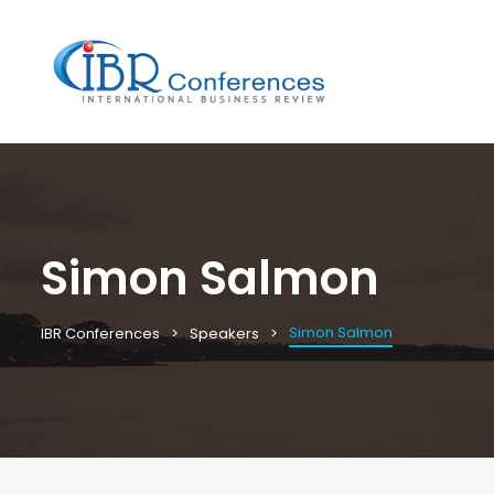
Simon Salmon
Simon Salmon
IBR Conferences
Speakers