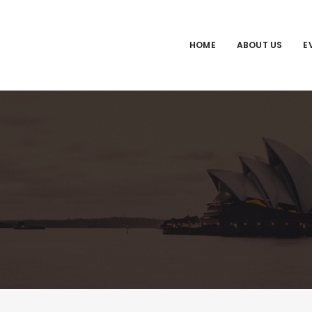
HOME
ABOUT US
E