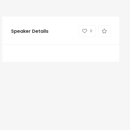
Speaker Details
0