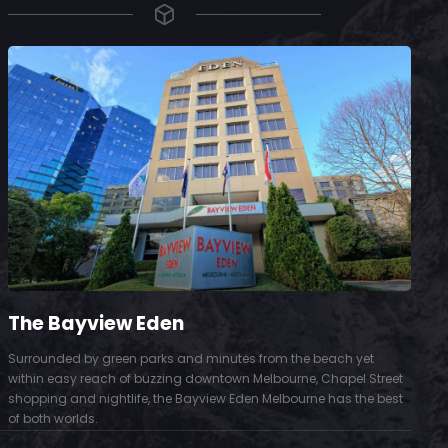
The Bayview Eden
Surrounded by green parks and minutes from the beach yet
S
within easy reach of buzzing downtown Melbourne, Chapel Street
D
shopping and nightlife, the Bayview Eden Melbourne has the best
t
of both worlds.