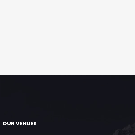
OUR VENUES