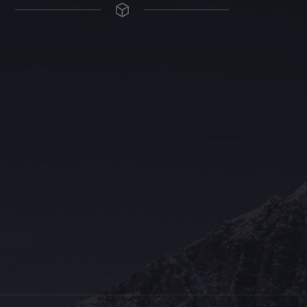
The Grace Hotel
Show piece of an Neo-Gothic architecture with a distinguished Art
Deco interior. Built by Grace Bros. in the 1920s as a showpiece of
their successful retail business.