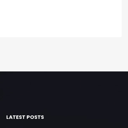
LATEST POSTS