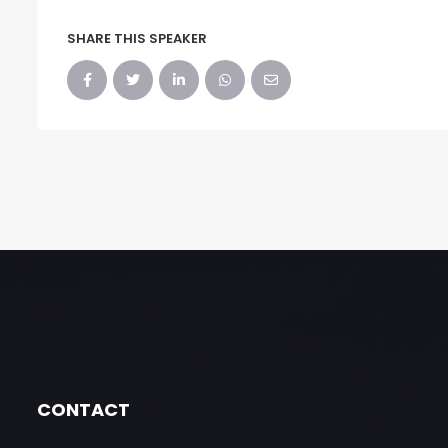
SHARE THIS SPEAKER
CONTACT