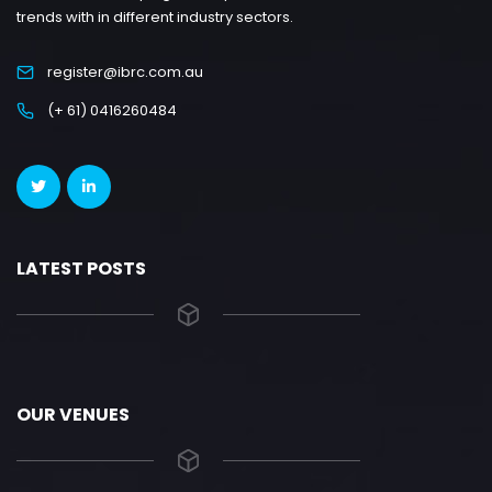
trends with in different industry sectors.
register@ibrc.com.au
(+ 61) 0416260484
LATEST POSTS
OUR VENUES