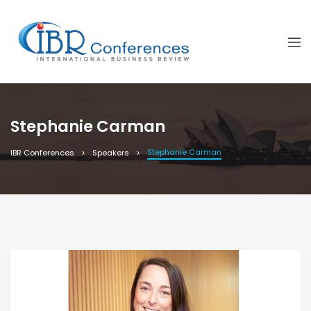
Stephanie Carman
Stephanie Carman
IBR Conferences
Speakers