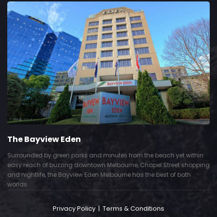
The Bayview Eden
Surrounded by green parks and minutes from the beach yet within
easy reach of buzzing downtown Melbourne, Chapel Street shopping
and nightlife, the Bayview Eden Melbourne has the best of both
worlds.
Privacy Policy
|
Terms & Conditions