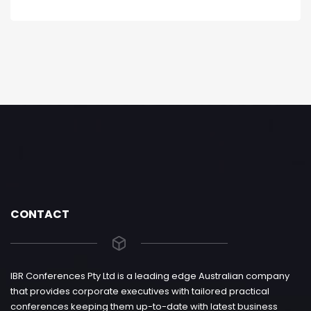
CONTACT
IBR Conferences Pty Ltd is a leading edge Australian company
that provides corporate executives with tailored practical
conferences keeping them up-to-date with latest business