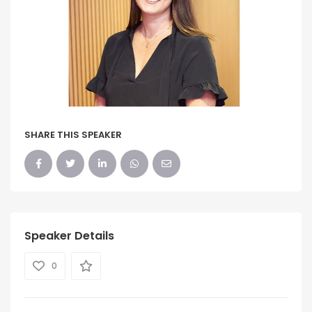
SHARE THIS SPEAKER
Speaker Details
0