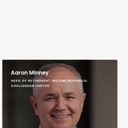
Aaron Minney
HEAD OF RETIREMENT INCOME RESEARCH,
CHALLENGER LIMITED