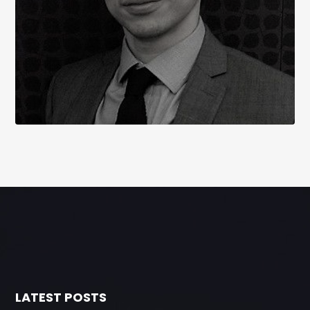
LATEST POSTS