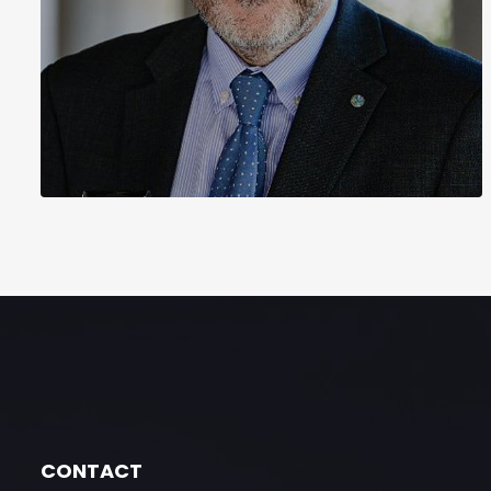
CONTACT