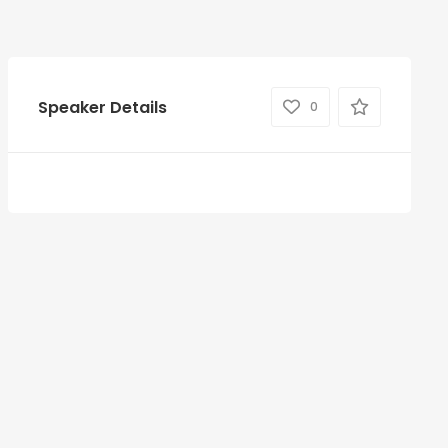
Speaker Details
0