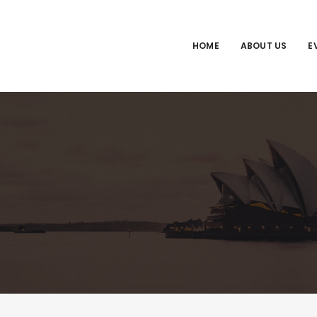
HOME
ABOUT US
E