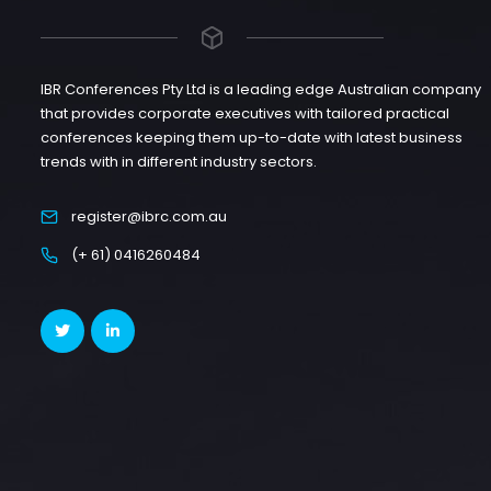
IBR Conferences Pty Ltd is a leading edge Australian company
that provides corporate executives with tailored practical
conferences keeping them up-to-date with latest business
trends with in different industry sectors.
register@ibrc.com.au
(+ 61) 0416260484