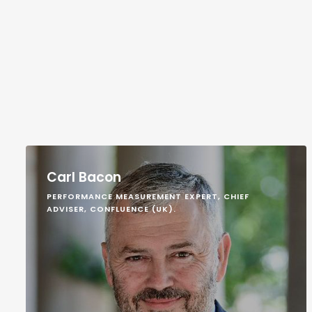
Carl Bacon
PERFORMANCE MEASUREMENT EXPERT, CHIEF
ADVISER, CONFLUENCE (UK).