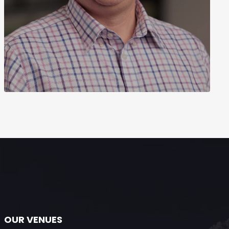
OUR VENUES