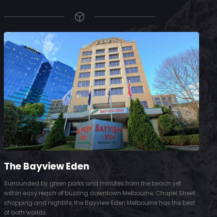
The Bayview Eden
Surrounded by green parks and minutes from the beach yet
S
within easy reach of buzzing downtown Melbourne, Chapel Street
D
shopping and nightlife, the Bayview Eden Melbourne has the best
t
of both worlds.