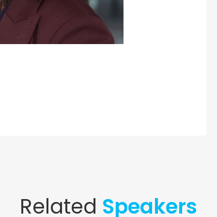
Related
Speakers