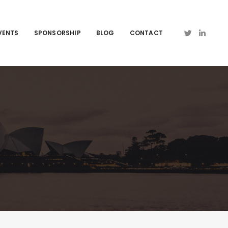
VENTS
SPONSORSHIP
BLOG
CONTACT