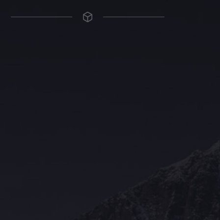
The Grace Hotel
Show piece of an Neo-Gothic architecture with a distinguished Art
Deco interior. Built by Grace Bros. in the 1920s as a showpiece of
their successful retail business.