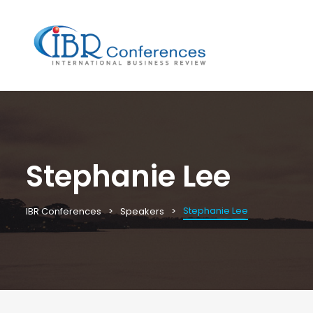
Stephanie Lee
Stephanie Lee
IBR Conferences
Speakers