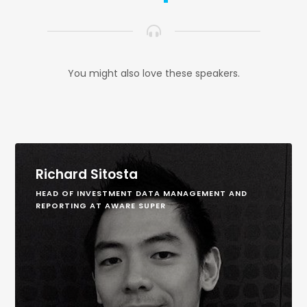
You might also love these speakers.
Richard Sitosta
HEAD OF INVESTMENT DATA MANAGEMENT AND
REPORTING AT AWARE SUPER