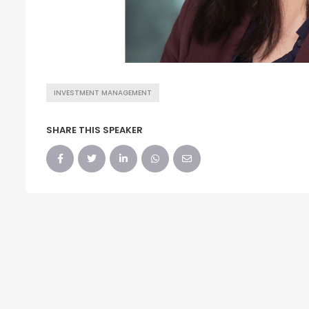
INVESTMENT MANAGEMENT
SHARE THIS SPEAKER