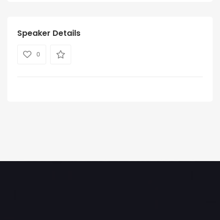
Speaker Details
0