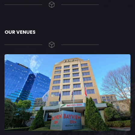
OUR VENUES