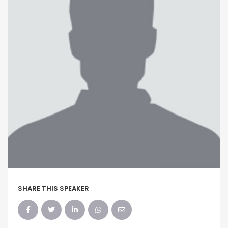
SHARE THIS SPEAKER