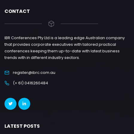
CONTACT
IBR Conferences Pty Ltd is a leading edge Australian company
that provides corporate executives with tailored practical
conferences keeping them up-to-date with latest business
trends with in different industry sectors.
register@ibrc.com.au
(+ 61) 0416260484
LATEST POSTS