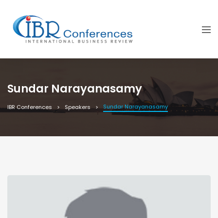
Sundar Narayanasamy
Sundar Narayanasamy
IBR Conferences
Speakers