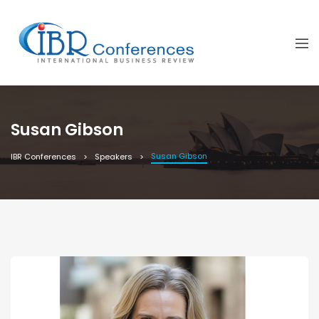
Susan Gibson
Susan Gibson
IBR Conferences
Speakers