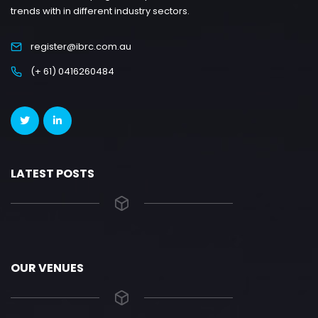
trends with in different industry sectors.
register@ibrc.com.au
(+ 61) 0416260484
LATEST POSTS
OUR VENUES