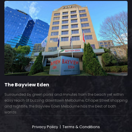
The Bayview Eden
Surrounded by green parks and minutes from the beach yet within
easy reach of buzzing downtown Melbourne, Chapel Street shopping
and nightlife, the Bayview Eden Melbourne has the best of both
worlds.
Privacy Policy
|
Terms & Conditions