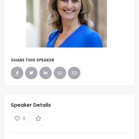
SHARE THIS SPEAKER
Speaker Details
0