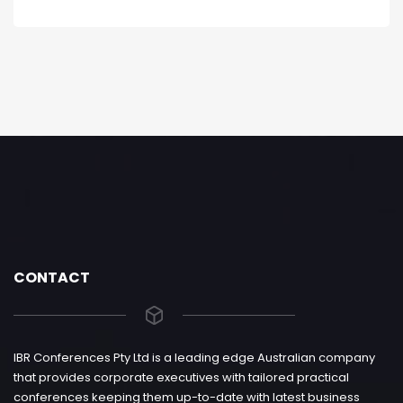
CONTACT
IBR Conferences Pty Ltd is a leading edge Australian company
that provides corporate executives with tailored practical
conferences keeping them up-to-date with latest business