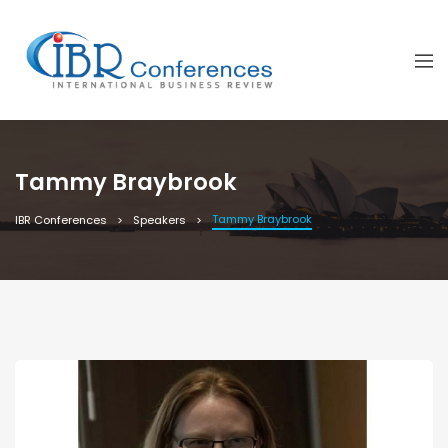
Tammy Braybrook
Tammy Braybrook
IBR Conferences
Speakers