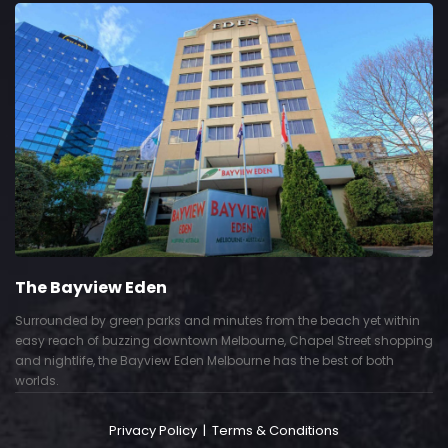
The Bayview Eden
Surrounded by green parks and minutes from the beach yet within
easy reach of buzzing downtown Melbourne, Chapel Street shopping
and nightlife, the Bayview Eden Melbourne has the best of both
worlds.
Privacy Policy
|
Terms & Conditions