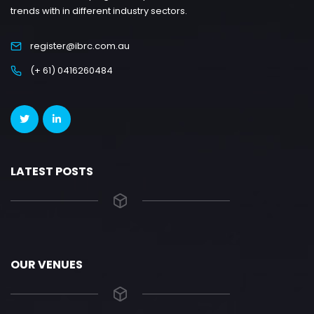
trends with in different industry sectors.
register@ibrc.com.au
(+ 61) 0416260484
LATEST POSTS
OUR VENUES