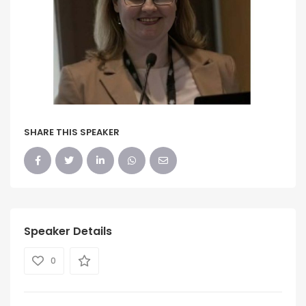
SHARE THIS SPEAKER
Speaker Details
0