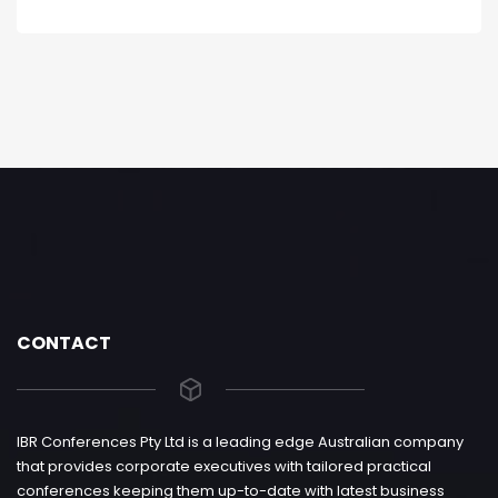
CONTACT
IBR Conferences Pty Ltd is a leading edge Australian company
that provides corporate executives with tailored practical
conferences keeping them up-to-date with latest business