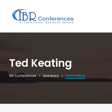
Ted Keating
Ted Keating
IBR Conferences
Speakers