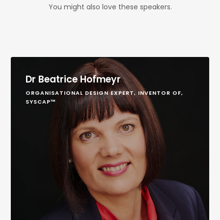
You might also love these speakers.
Dr Beatrice Hofmeyr
ORGANISATIONAL DESIGN EXPERT, INVENTOR OF,
SYSCAP™