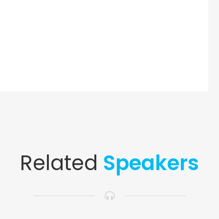
Related
Speakers