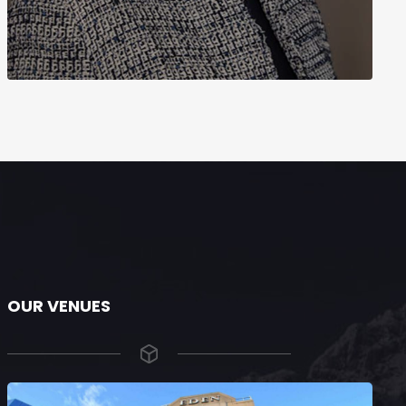
OUR VENUES