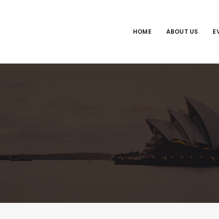
HOME
ABOUT US
E