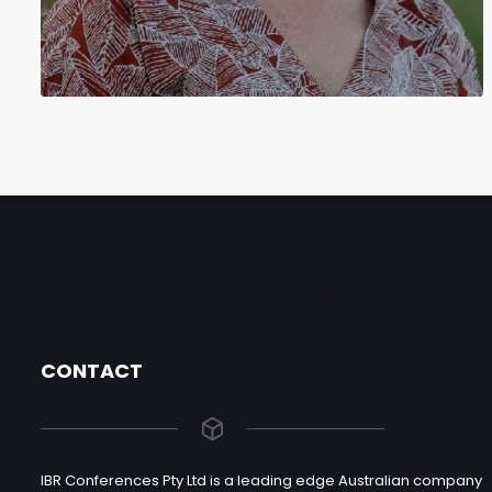
CONTACT
IBR Conferences Pty Ltd is a leading edge Australian company