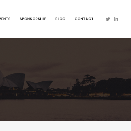
VENTS
SPONSORSHIP
BLOG
CONTACT