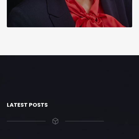
LATEST POSTS