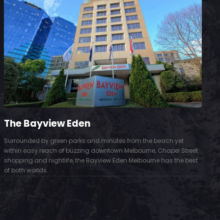
The Bayview Eden
Surrounded by green parks and minutes from the beach yet
S
within easy reach of buzzing downtown Melbourne, Chapel Street
D
shopping and nightlife, the Bayview Eden Melbourne has the best
t
of both worlds.