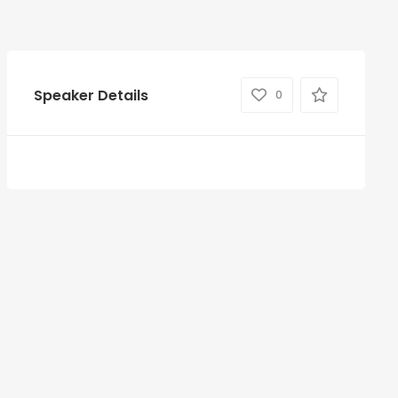
Speaker Details
0