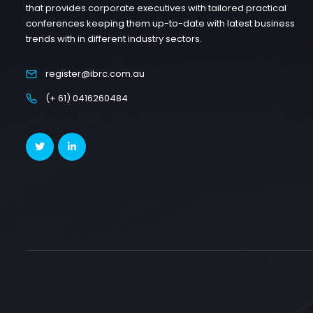
that provides corporate executives with tailored practical
conferences keeping them up-to-date with latest business
trends with in different industry sectors.
register@ibrc.com.au
(+ 61) 0416260484