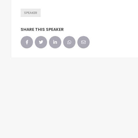
SPEAKER
SHARE THIS SPEAKER