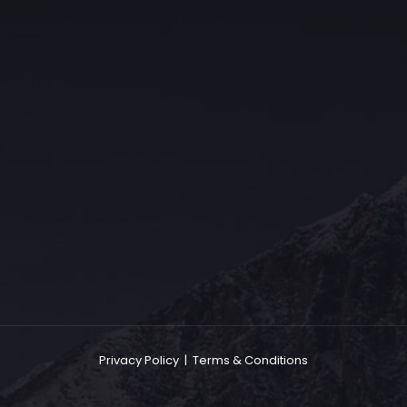
The Grace Hotel
Show piece of an Neo-Gothic architecture with a distinguished Art
Deco interior. Built by Grace Bros. in the 1920s as a showpiece of
their successful retail business.
Privacy Policy
|
Terms & Conditions