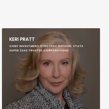
KERI PRATT
CHIEF INVESTMENT STRATEGY OFFICER, STATE
SUPER (SAS TRUSTEE CORPORATION)