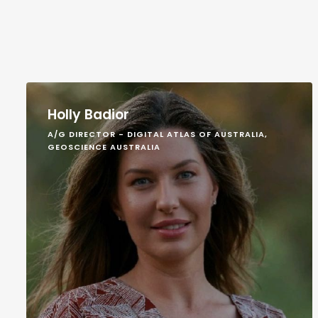
Holly Badior
A/G DIRECTOR - DIGITAL ATLAS OF AUSTRALIA,
GEOSCIENCE AUSTRALIA