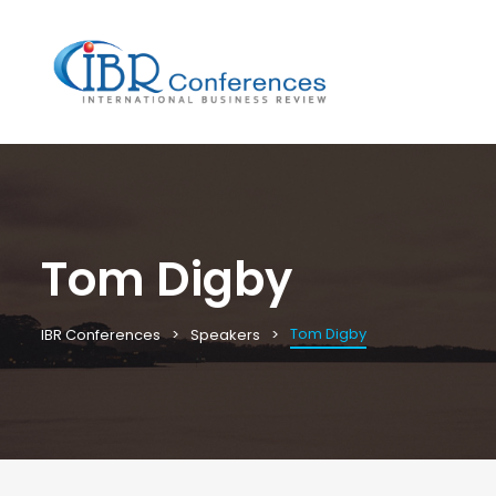
Tom Digby
Tom Digby
IBR Conferences
Speakers