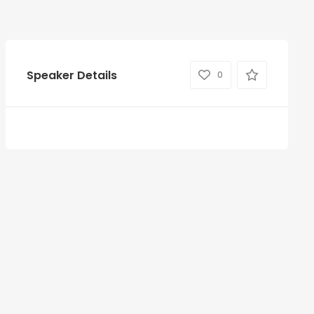
Speaker Details
0