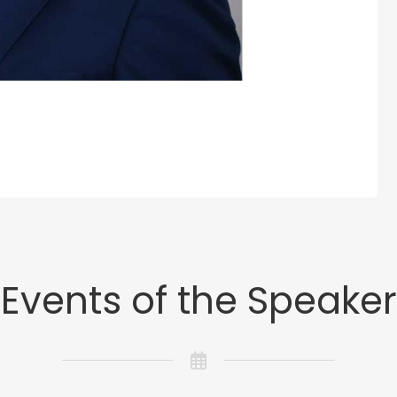
Events of the Speaker