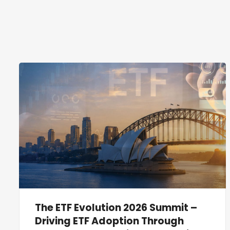
The ETF Evolution 2026 Summit –
Driving ETF Adoption Through