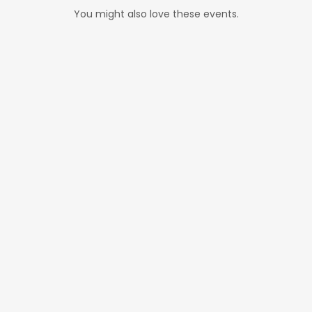
You might also love these events.