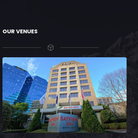
OUR VENUES