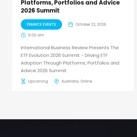
Platforms, Portfolios and Advice
2026 Summit
FINANCE EVENTS
October 22, 2026
9:00 am
International Business Review Presents The
ETF Evolution 2026 Summit - Driving ETF
Adoption Through Platforms, Portfolios and
Advice 2026 Summit
Upcoming
Australia
Online