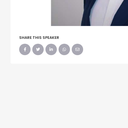
SHARE THIS SPEAKER