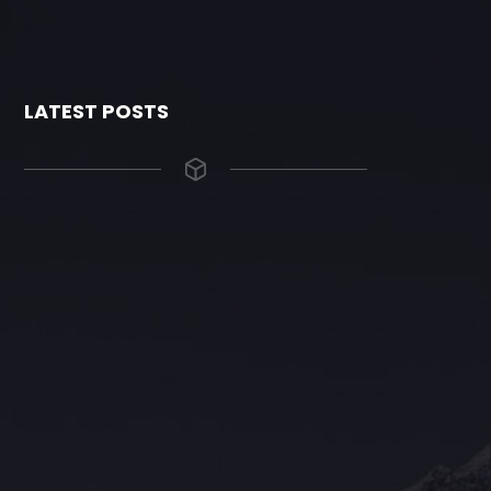
LATEST POSTS