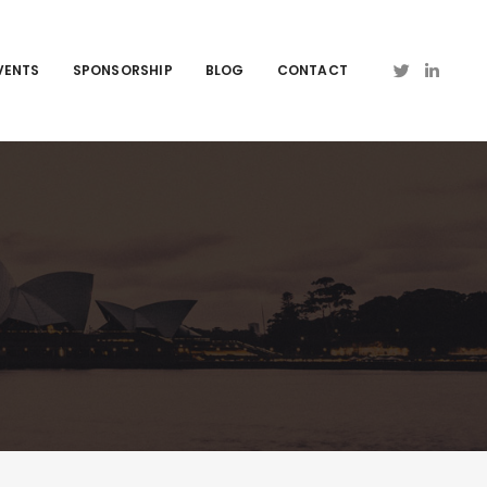
VENTS
SPONSORSHIP
BLOG
CONTACT