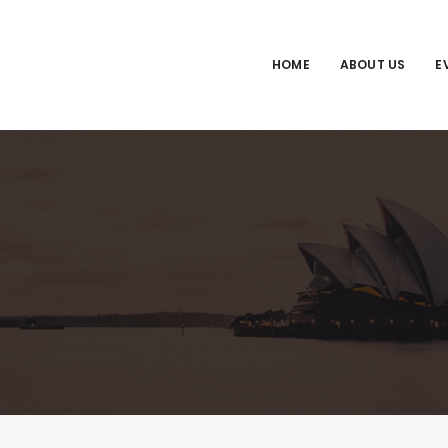
HOME
ABOUT US
E