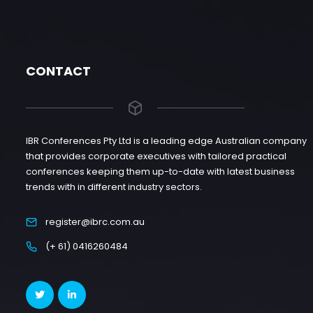
CONTACT
IBR Conferences Pty Ltd is a leading edge Australian company
that provides corporate executives with tailored practical
conferences keeping them up-to-date with latest business
trends with in different industry sectors.
register@ibrc.com.au
(+ 61) 0416260484