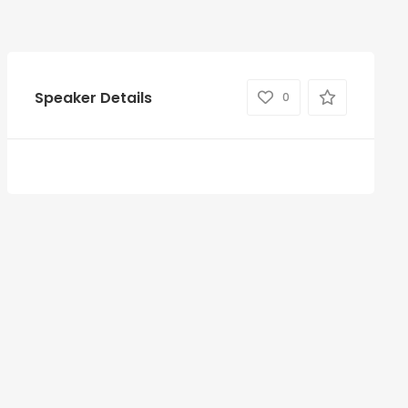
Speaker Details
0