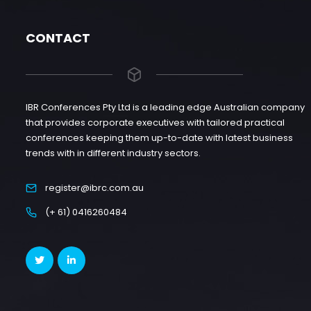
CONTACT
IBR Conferences Pty Ltd is a leading edge Australian company
that provides corporate executives with tailored practical
conferences keeping them up-to-date with latest business
trends with in different industry sectors.
register@ibrc.com.au
(+ 61) 0416260484