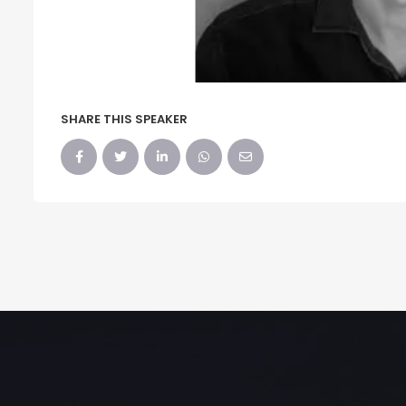
SHARE THIS SPEAKER