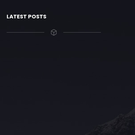
LATEST POSTS
The Grace Hotel