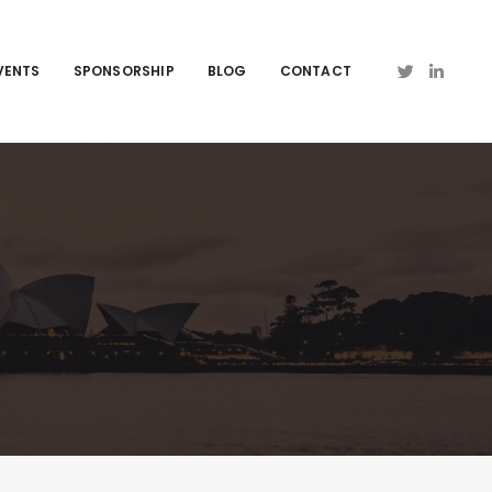
VENTS
SPONSORSHIP
BLOG
CONTACT