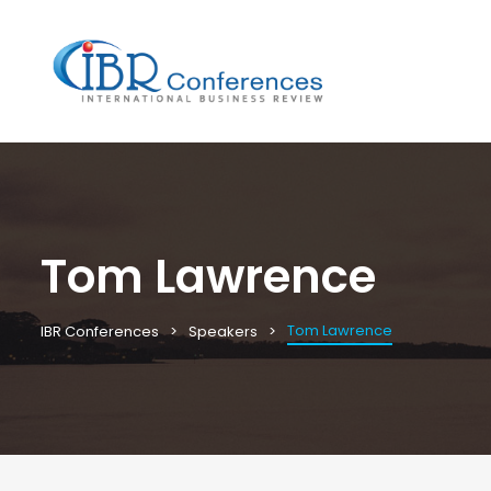
Tom Lawrence
Tom Lawrence
IBR Conferences
Speakers