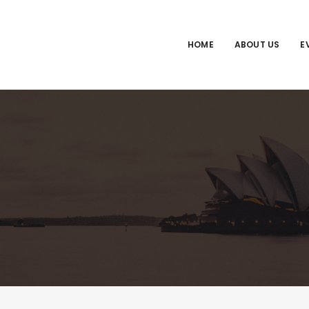
HOME
ABOUT US
E