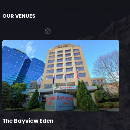
OUR VENUES
The Bayview Eden