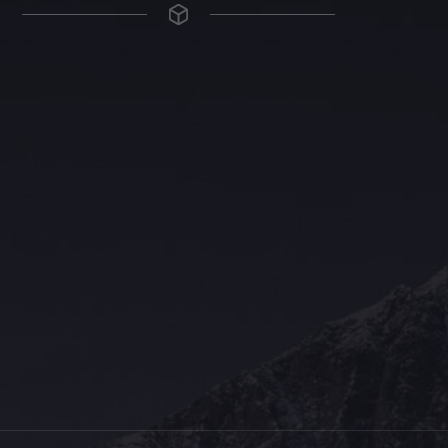
The Grace Hotel
Show piece of an Neo-Gothic architecture with a distinguished Art
Deco interior. Built by Grace Bros. in the 1920s as a showpiece of
their successful retail business.