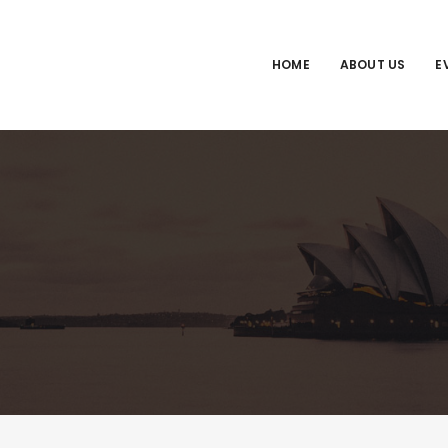
HOME
ABOUT US
E