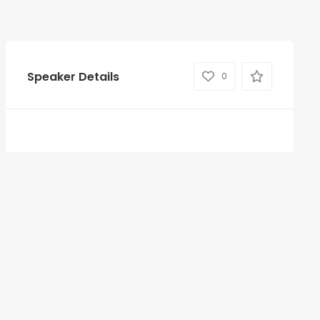
Speaker Details
0