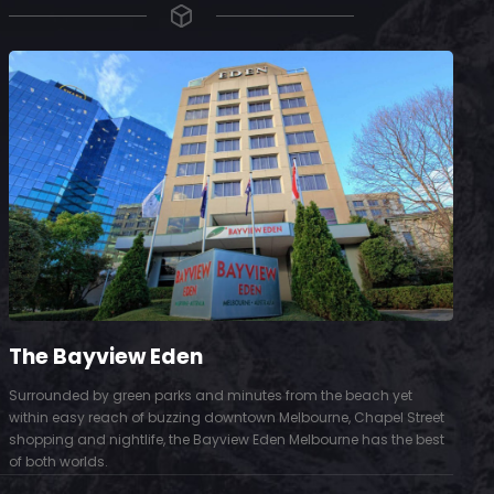
The Bayview Eden
Surrounded by green parks and minutes from the beach yet
S
within easy reach of buzzing downtown Melbourne, Chapel Street
D
shopping and nightlife, the Bayview Eden Melbourne has the best
t
of both worlds.