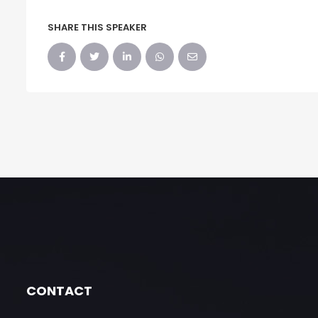
SHARE THIS SPEAKER
CONTACT