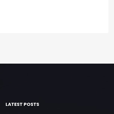
LATEST POSTS