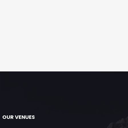
OUR VENUES