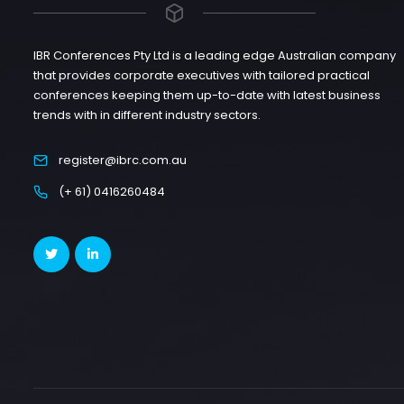
IBR Conferences Pty Ltd is a leading edge Australian company
that provides corporate executives with tailored practical
conferences keeping them up-to-date with latest business
trends with in different industry sectors.
register@ibrc.com.au
(+ 61) 0416260484