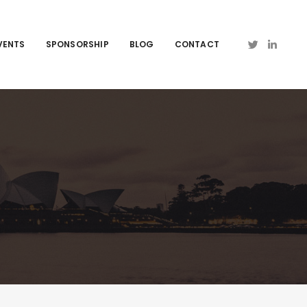
VENTS
SPONSORSHIP
BLOG
CONTACT