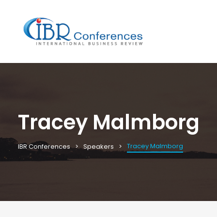
Tracey Malmborg
Tracey Malmborg
IBR Conferences
Speakers