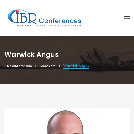
Warwick Angus
Warwick Angus
IBR Conferences
Speakers