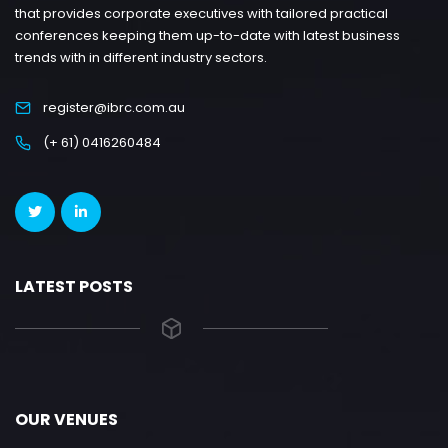
that provides corporate executives with tailored practical
conferences keeping them up-to-date with latest business
trends with in different industry sectors.
register@ibrc.com.au
(+ 61) 0416260484
LATEST POSTS
OUR VENUES