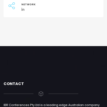
NETWORK
CONTACT
IBR Conferences Pty Ltd is a leading edge Australian company