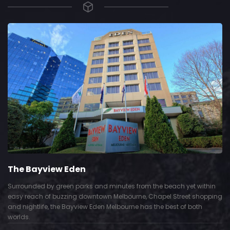
The Bayview Eden
Surrounded by green parks and minutes from the beach yet within
easy reach of buzzing downtown Melbourne, Chapel Street shopping
and nightlife, the Bayview Eden Melbourne has the best of both
worlds.