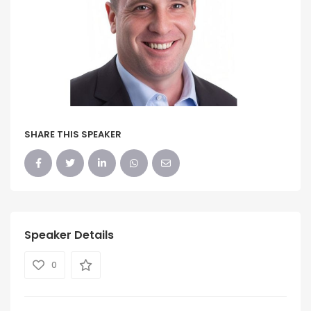
SHARE THIS SPEAKER
Speaker Details
0