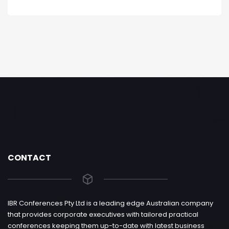
CONTACT
IBR Conferences Pty Ltd is a leading edge Australian company
that provides corporate executives with tailored practical
conferences keeping them up-to-date with latest business