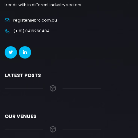
trends with in different industry sectors.
register@ibrc.com.au
(+ 61) 0416260484
LATEST POSTS
OUR VENUES