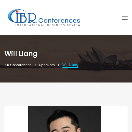
Will Liang
Will Liang
IBR Conferences
Speakers