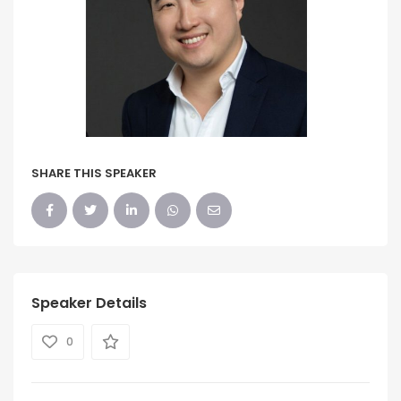
SHARE THIS SPEAKER
Speaker Details
0