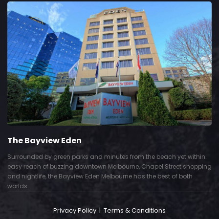
The Bayview Eden
Surrounded by green parks and minutes from the beach yet within
easy reach of buzzing downtown Melbourne, Chapel Street shopping
and nightlife, the Bayview Eden Melbourne has the best of both
worlds.
Privacy Policy
|
Terms & Conditions