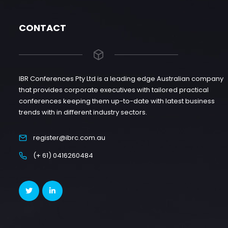
CONTACT
IBR Conferences Pty Ltd is a leading edge Australian company
that provides corporate executives with tailored practical
conferences keeping them up-to-date with latest business
trends with in different industry sectors.
register@ibrc.com.au
(+ 61) 0416260484