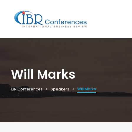
Will Marks
Will Marks
IBR Conferences
Speakers