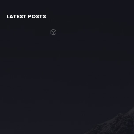
LATEST POSTS
The Grace Hotel