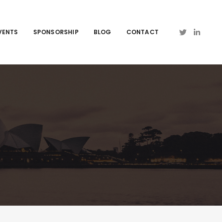
VENTS
SPONSORSHIP
BLOG
CONTACT