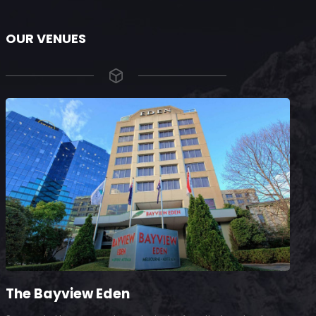
OUR VENUES
The Bayview Eden