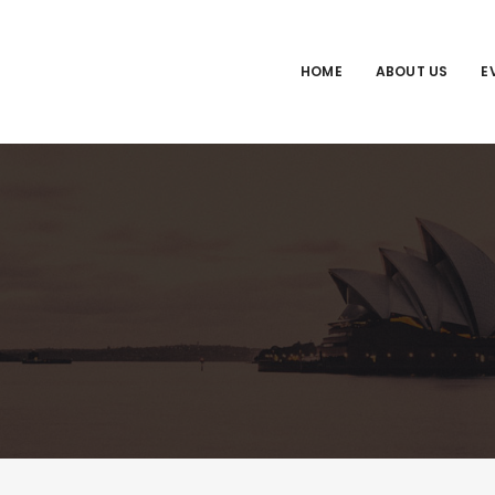
HOME
ABOUT US
E