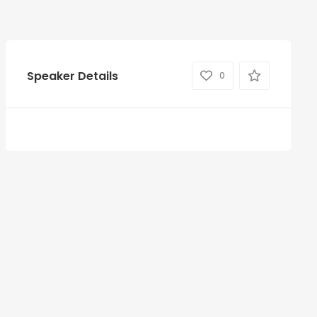
Speaker Details
0