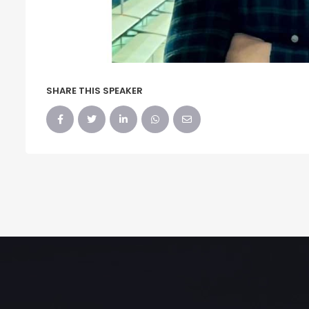
SHARE THIS SPEAKER