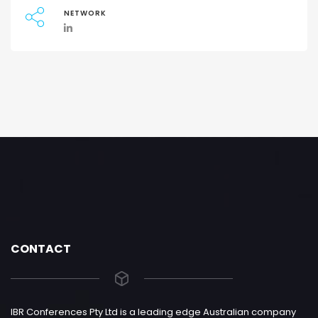
NETWORK
CONTACT
IBR Conferences Pty Ltd is a leading edge Australian company