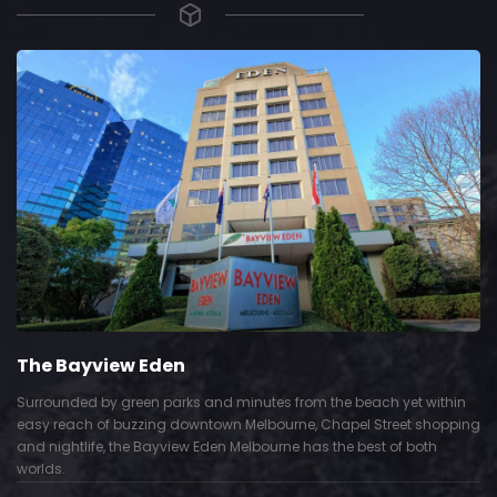
The Bayview Eden
Surrounded by green parks and minutes from the beach yet within
easy reach of buzzing downtown Melbourne, Chapel Street shopping
and nightlife, the Bayview Eden Melbourne has the best of both
worlds.