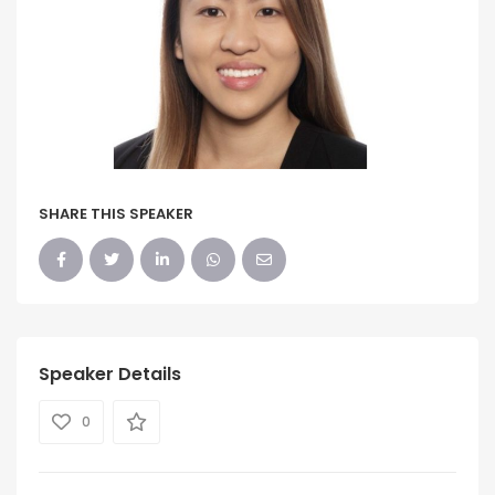
SHARE THIS SPEAKER
Speaker Details
0