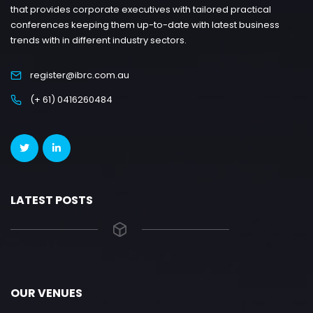
that provides corporate executives with tailored practical
conferences keeping them up-to-date with latest business
trends with in different industry sectors.
register@ibrc.com.au
(+ 61) 0416260484
LATEST POSTS
OUR VENUES