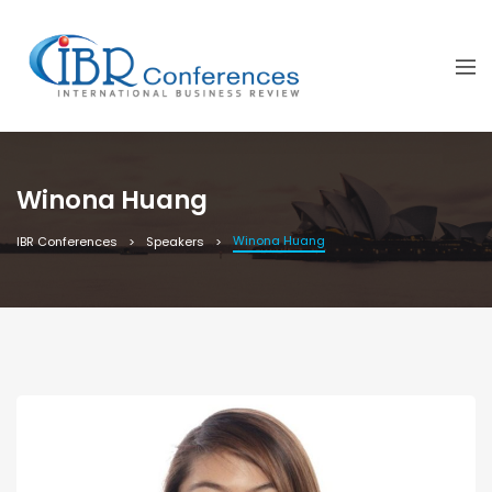
Winona Huang
Winona Huang
IBR Conferences
Speakers