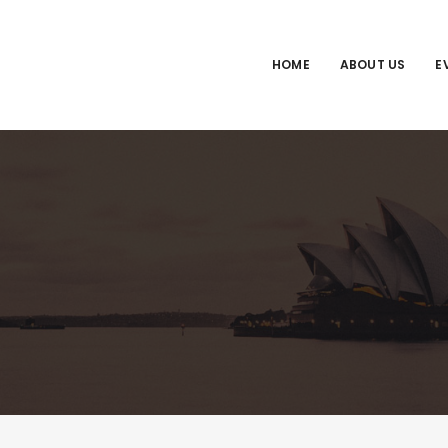
HOME
ABOUT US
E