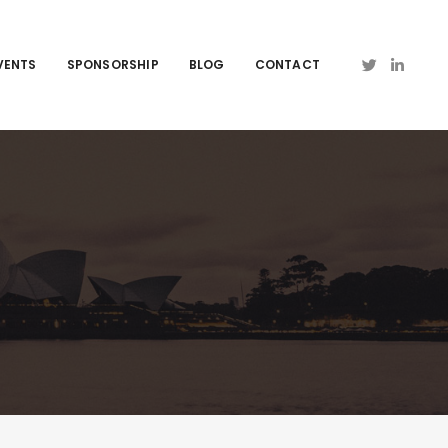
VENTS
SPONSORSHIP
BLOG
CONTACT