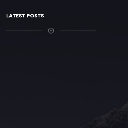
LATEST POSTS
The Grace Hotel