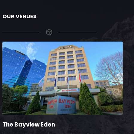
OUR VENUES
The Bayview Eden