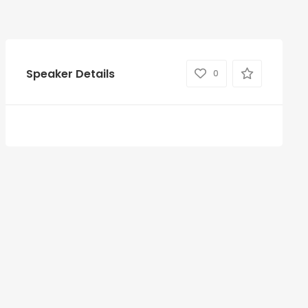
Speaker Details
0