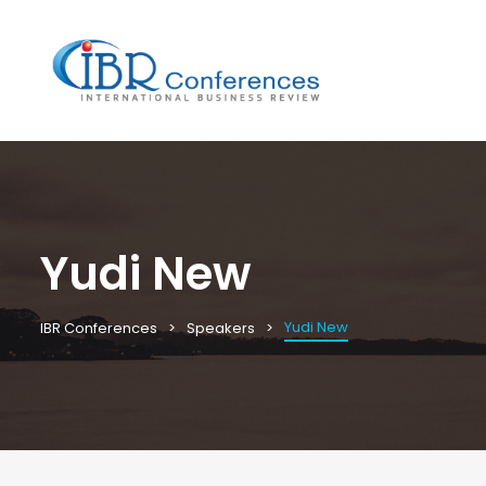
Yudi New
Yudi New
IBR Conferences
Speakers