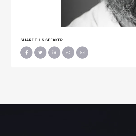
SHARE THIS SPEAKER