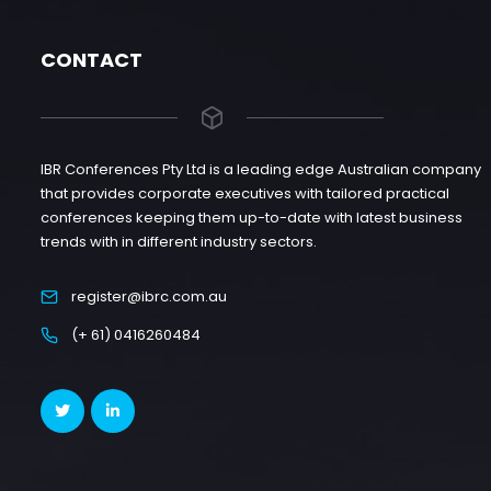
CONTACT
IBR Conferences Pty Ltd is a leading edge Australian company
that provides corporate executives with tailored practical
conferences keeping them up-to-date with latest business
trends with in different industry sectors.
register@ibrc.com.au
(+ 61) 0416260484