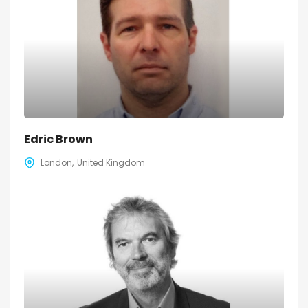
Edric Brown
London
United Kingdom