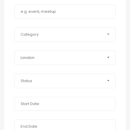
Category
London
Status