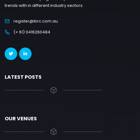
trends with in different industry sectors.
register@ibrc.com.au
(+ 61) 0416260484
LATEST POSTS
OUR VENUES