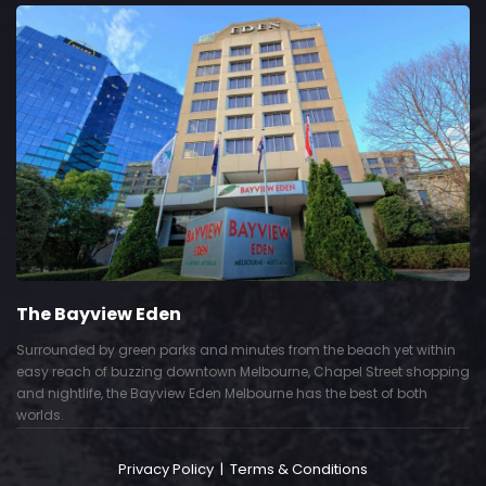
The Bayview Eden
Surrounded by green parks and minutes from the beach yet within
easy reach of buzzing downtown Melbourne, Chapel Street shopping
and nightlife, the Bayview Eden Melbourne has the best of both
worlds.
Privacy Policy
|
Terms & Conditions