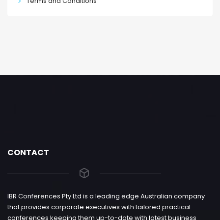
Terms and Conditions
CONTACT
IBR Conferences Pty Ltd is a leading edge Australian company
that provides corporate executives with tailored practical
conferences keeping them up-to-date with latest business