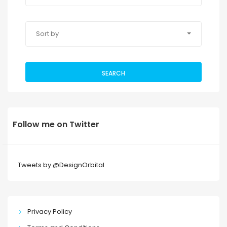
Sort by
SEARCH
Follow me on Twitter
Tweets by @DesignOrbital
Privacy Policy