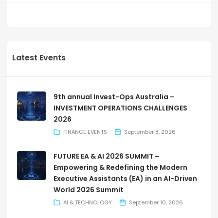
Latest Events
9th annual Invest-Ops Australia –
INVESTMENT OPERATIONS CHALLENGES
2026
FINANCE EVENTS
September 8, 2026
FUTURE EA & AI 2026 SUMMIT –
Empowering & Redefining the Modern
Executive Assistants (EA) in an AI-Driven
World 2026 Summit
AI & TECHNOLOGY
September 10, 2026