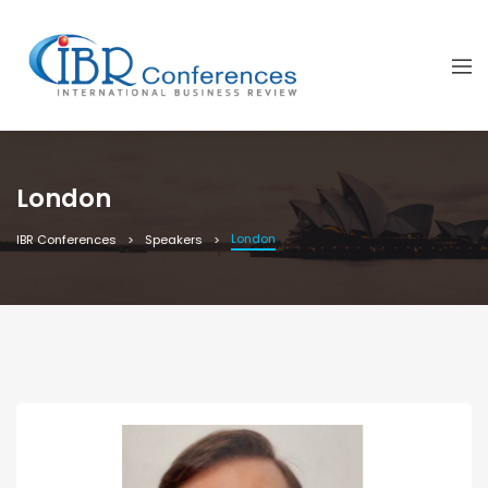
London
London
IBR Conferences
Speakers