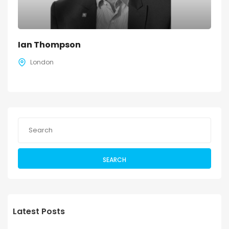
Ian Thompson
London
SEARCH
Latest Posts