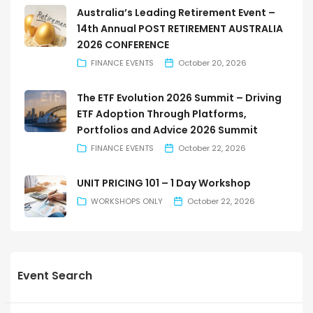
Australia’s Leading Retirement Event –
14th Annual POST RETIREMENT AUSTRALIA
2026 CONFERENCE
FINANCE EVENTS
October 20, 2026
The ETF Evolution 2026 Summit – Driving
ETF Adoption Through Platforms,
Portfolios and Advice 2026 Summit
FINANCE EVENTS
October 22, 2026
UNIT PRICING 101 – 1 Day Workshop
WORKSHOPS ONLY
October 22, 2026
Event Search