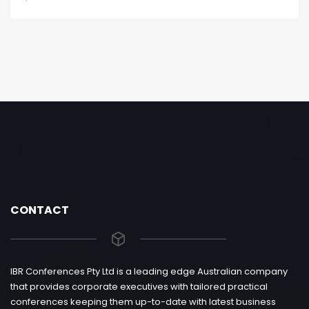
CONTACT
IBR Conferences Pty Ltd is a leading edge Australian company
that provides corporate executives with tailored practical
conferences keeping them up-to-date with latest business