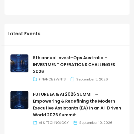
Latest Events
9th annual Invest-Ops Australia –
INVESTMENT OPERATIONS CHALLENGES
2026
FINANCE EVENTS
September 8, 2026
FUTURE EA & AI 2026 SUMMIT –
Empowering & Redefining the Modern
Executive Assistants (EA) in an AI-Driven
World 2026 Summit
AI & TECHNOLOGY
September 10, 2026