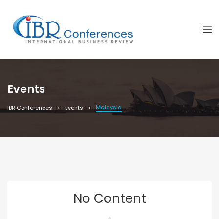
Events
Malaysia
IBR Conferences
Events
No Content