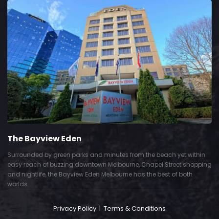
The Bayview Eden
Surrounded by green parks and minutes from the beach yet within
easy reach of buzzing downtown Melbourne, Chapel Street shopping
and nightlife, the Bayview Eden Melbourne has the best of both
worlds.
Privacy Policy
|
Terms & Conditions