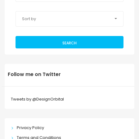
Sort by
SEARCH
Follow me on Twitter
Tweets by @DesignOrbital
Privacy Policy
Terms and Conditions