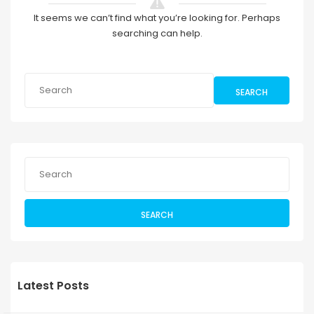
It seems we can’t find what you’re looking for. Perhaps
searching can help.
SEARCH
SEARCH
Latest Posts