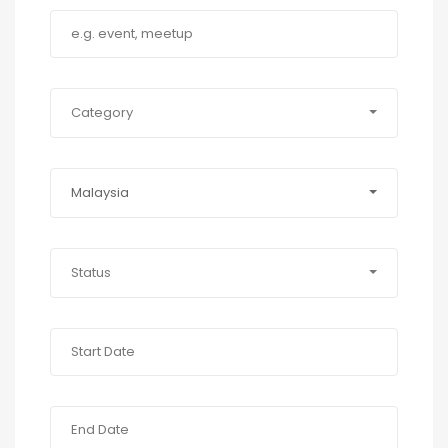
Category
Malaysia
Status