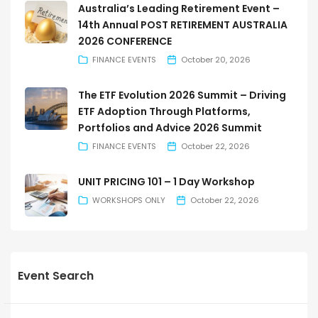
Australia’s Leading Retirement Event –
14th Annual POST RETIREMENT AUSTRALIA
2026 CONFERENCE
FINANCE EVENTS
October 20, 2026
The ETF Evolution 2026 Summit – Driving
ETF Adoption Through Platforms,
Portfolios and Advice 2026 Summit
FINANCE EVENTS
October 22, 2026
UNIT PRICING 101 – 1 Day Workshop
WORKSHOPS ONLY
October 22, 2026
Event Search