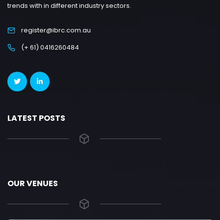
trends with in different industry sectors.
register@ibrc.com.au
(+ 61) 0416260484
LATEST POSTS
OUR VENUES