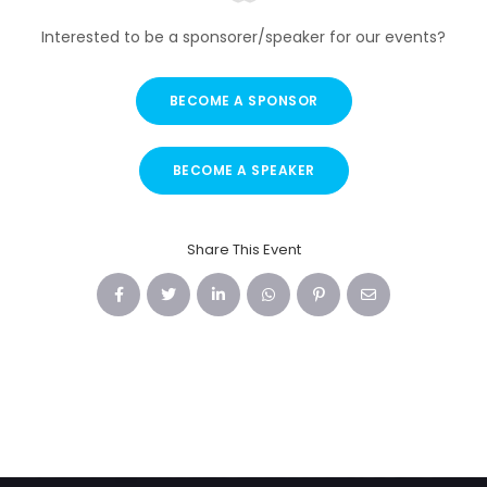
Interested to be a sponsorer/speaker for our events?
BECOME A SPONSOR
BECOME A SPEAKER
Share This Event
Facebook
Twitter
LinkedIn
WhatsApp
Pinterest
Email