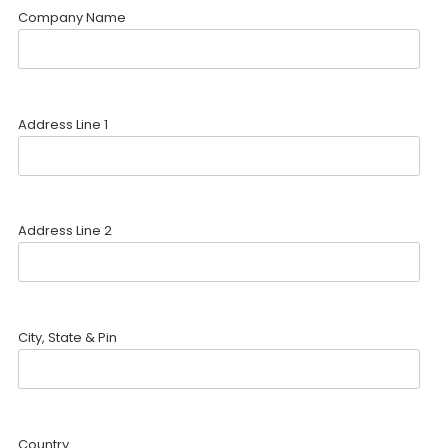
Company Name
Address Line 1
Address Line 2
City, State & Pin
Country