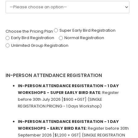
Super Early Bird Registration
Choose the Pricing Plan
Early Bird Registration
Normal Registration
Unlimited Group Registration
IN-PERSON ATTENDANCE REGISTRATION
IN-PERSON ATTENDANCE REGISTRATION - 1 DAY
WORKSHOPS - SUPER EARLY BIRD RATE:
Register
before 30th July 2026 [$900 +GST] (SINGLE
REGISTRATION PRICING - 1 Days Workshop)
IN-PERSON ATTENDANCE REGISTRATION - 1 DAY
WORKSHOPS - EARLY BIRD RATE:
Register before 30th
September 2026 [$1,200 + GST] (SINGLE REGISTRATION