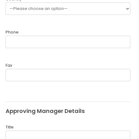
Phone
Fax
Approving Manager Details
Title