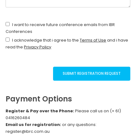
I want to receive future conference emails from IBR
Conferences
I acknowledge that i agree to the
Terms of Use
and i have
read the
Privacy Policy
Payment Options
Register & Pay over the Phone:
Please call us on (+ 61)
0416260484
Email us for registration:
or any questions:
register@ibrc.com.au