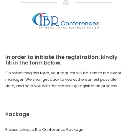
In order to initiate the registration, kindly
fill in the form below.
On submitting this form, your request will be sent to the event
manager. We shall get back to you at the earliest possible
date, and help you with the remaining registration process.
Package
Please choose the Conference Package