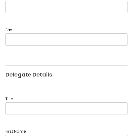
Fax
Delegate Details
Title
First Name