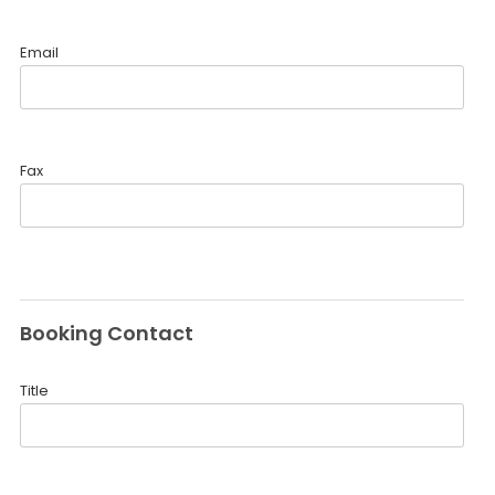
Email
Fax
Booking Contact
Title