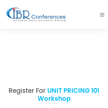
Register For
UNIT PRICING 101
Workshop