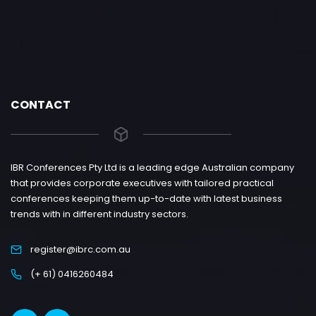
CONTACT
IBR Conferences Pty Ltd is a leading edge Australian company
that provides corporate executives with tailored practical
conferences keeping them up-to-date with latest business
trends with in different industry sectors.
register@ibrc.com.au
(+ 61) 0416260484