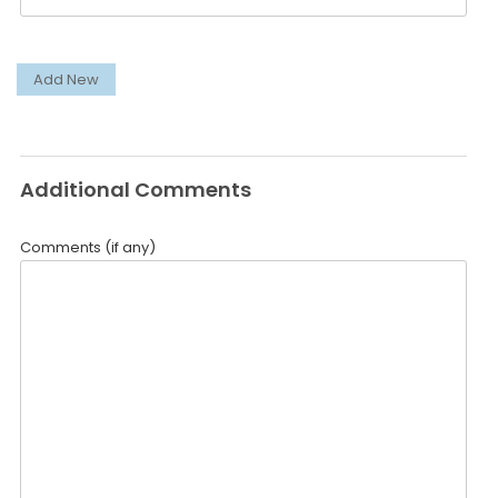
Add New
Additional Comments
Comments (if any)