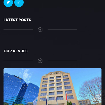
LATEST POSTS
OUR VENUES