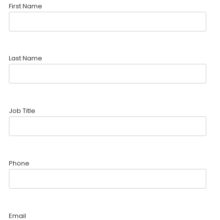
First Name
Last Name
Job Title
Phone
Email