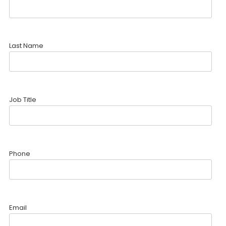
Last Name
Job Title
Phone
Email