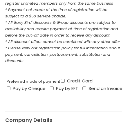
register unlimited members only from the same business
* Payment not made at the time of registration will be
subject to a $50 service charge.
* All 'Early Bird' discounts & Group discounts are subject to
availability and require payment at time of registration and
before the cut-off date in order to receive any discount.
* All discount offers cannot be combined with any other offer.
* Please view our registration policy for full information about
payment, cancellation, postponement, substitution and
discounts.
Credit Card
Preferred mode of payment
Pay by Cheque
Pay by EFT
Send an Invoice
Company Details