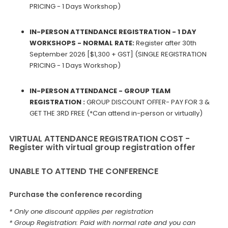
PRICING - 1 Days Workshop)
IN-PERSON ATTENDANCE REGISTRATION - 1 DAY
WORKSHOPS - NORMAL RATE:
Register after 30th
September 2026 [$1,300 + GST] (SINGLE REGISTRATION
PRICING - 1 Days Workshop)
IN-PERSON ATTENDANCE - GROUP TEAM
REGISTRATION :
GROUP DISCOUNT OFFER- PAY FOR 3 &
GET THE 3RD FREE (*Can attend in-person or virtually)
VIRTUAL ATTENDANCE REGISTRATION COST -
Register with virtual group registration offer
UNABLE TO ATTEND THE CONFERENCE
Purchase the conference recording
* Only one discount applies per registration
* Group Registration: Paid with normal rate and you can