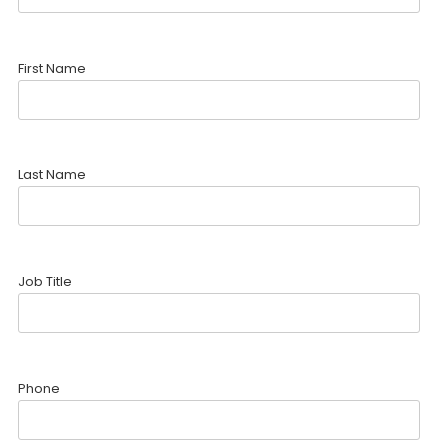
First Name
Last Name
Job Title
Phone