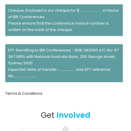
Cheque, Enclosed is our cheque for $……………………. .in favour
of IBR Conferences.
Please ensure that the conference invoice number is
written on the back of the cheque.
EFT-Remitting to IBR Conferences - BSB-082050 A/C No-87
367 0855 with National Australia Bank, 255 George street,
Sydney 2000
Expected date of transfer………………….. and EFT reference
No…………………………
Terms & Conditions
Get
Involved