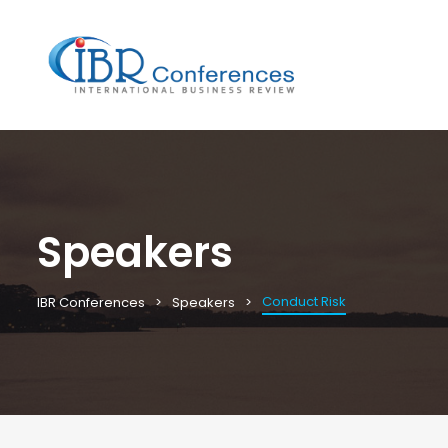
Speakers
Conduct Risk
IBR Conferences
Speakers