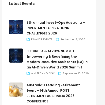
Latest Events
9th annual Invest-Ops Australia –
INVESTMENT OPERATIONS
CHALLENGES 2026
FINANCE EVENTS
September 8, 2026
FUTURE EA & AI 2026 SUMMIT –
Empowering & Redefining the
Modern Executive Assistants (EA) in
an AI-Driven World 2026 Summit
AI & TECHNOLOGY
September 10, 2026
Australia’s Leading Retirement
Event – 14th Annual POST
RETIREMENT AUSTRALIA 2026
CONFERENCE