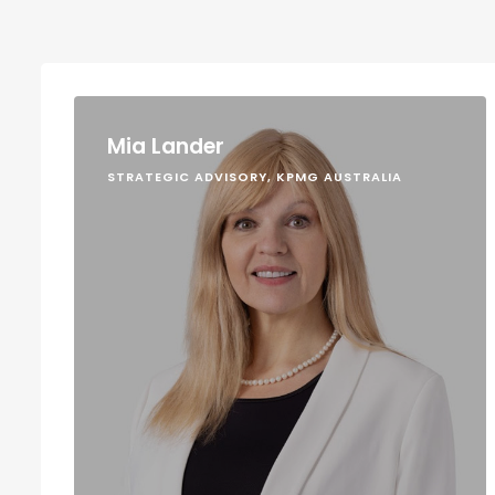
Mia Lander
STRATEGIC ADVISORY, KPMG AUSTRALIA