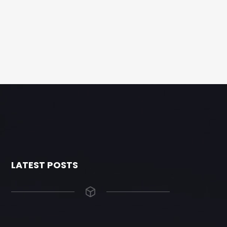
LATEST POSTS