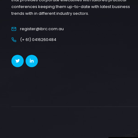
conferences keeping them up-to-date with latest business
trends with in different industry sectors.
register@ibrc.com.au
(+ 61) 0416260484