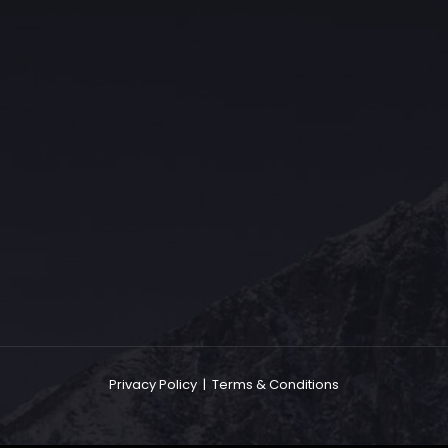
The Grace Hotel
Show piece of an Neo-Gothic architecture with a distinguished Art
Deco interior. Built by Grace Bros. in the 1920s as a showpiece of
their successful retail business.
Privacy Policy
|
Terms & Conditions