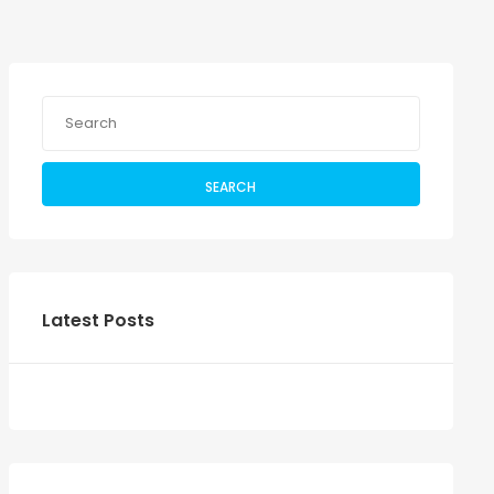
SEARCH
Latest Posts