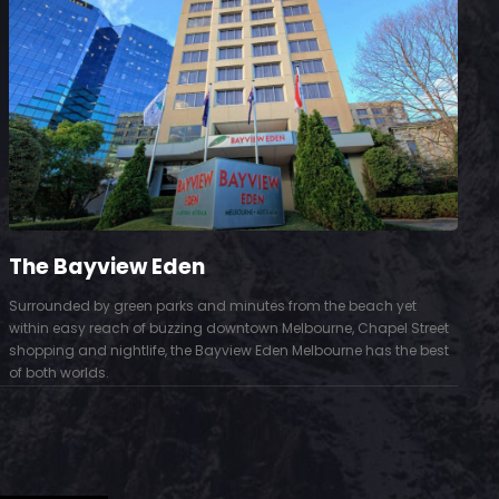
The Bayview Eden
Surrounded by green parks and minutes from the beach yet
S
within easy reach of buzzing downtown Melbourne, Chapel Street
D
shopping and nightlife, the Bayview Eden Melbourne has the best
t
of both worlds.