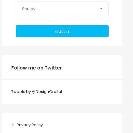
Sort by
SEARCH
Follow me on Twitter
Tweets by @DesignOrbital
Privacy Policy