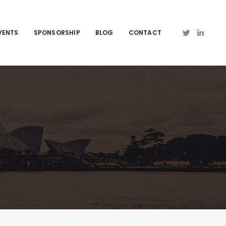
VENTS
SPONSORSHIP
BLOG
CONTACT