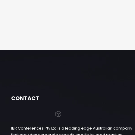
CONTACT
IBR Conferences Pty Ltd is a leading edge Australian company
that provides corporate executives with tailored practical