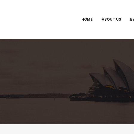
HOME
ABOUT US
E