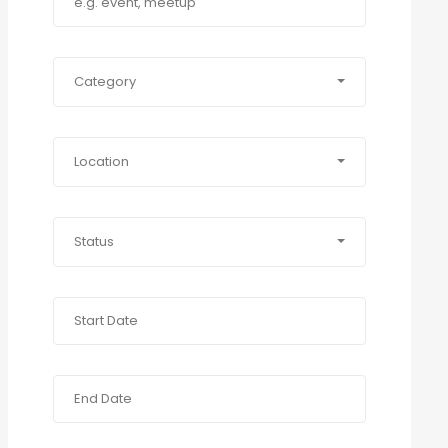
Category
Location
Status