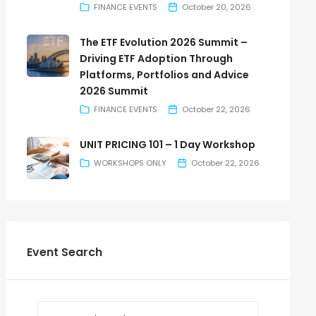
FINANCE EVENTS
October 20, 2026
The ETF Evolution 2026 Summit –
Driving ETF Adoption Through
Platforms, Portfolios and Advice
2026 Summit
FINANCE EVENTS
October 22, 2026
UNIT PRICING 101 – 1 Day Workshop
WORKSHOPS ONLY
October 22, 2026
Event Search