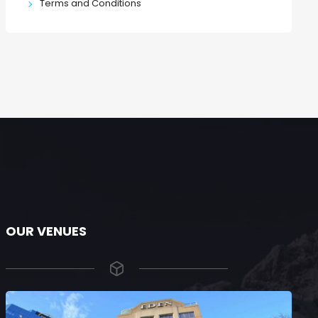
Terms and Conditions
OUR VENUES