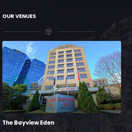
OUR VENUES
The Bayview Eden