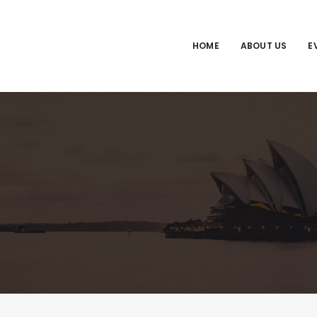
HOME
ABOUT US
E