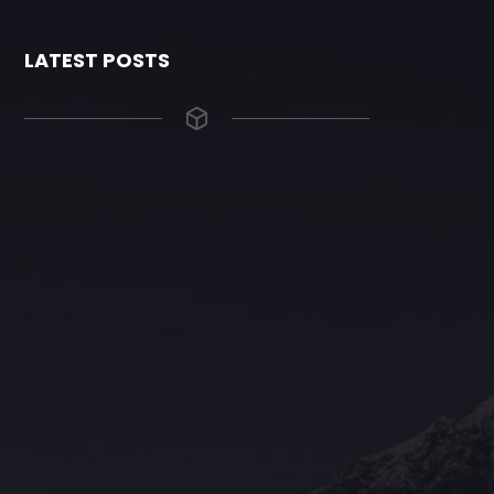
LATEST POSTS
The Grace Hotel