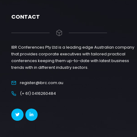
CONTACT
IBR Conferences Pty Ltd is a leading edge Australian company
that provides corporate executives with tailored practical
conferences keeping them up-to-date with latest business
trends with in different industry sectors.
register@ibrc.com.au
(+ 61) 0416260484