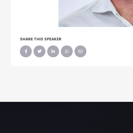
SHARE THIS SPEAKER