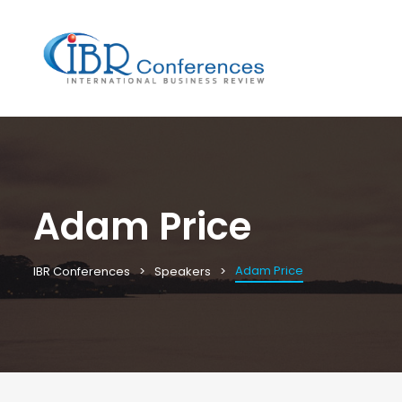
Adam Price
Adam Price
IBR Conferences
Speakers