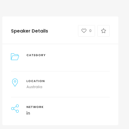
Speaker Details
0
CATEGORY
LOCATION
Australia
NETWORK