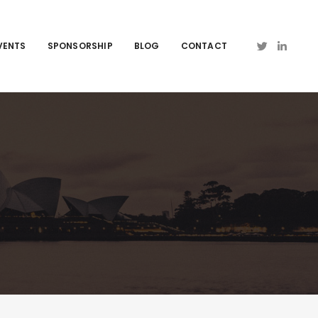
VENTS
SPONSORSHIP
BLOG
CONTACT