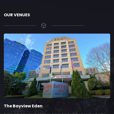
OUR VENUES
The Bayview Eden