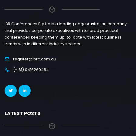
IBR Conferences Pty Ltd is a leading edge Australian company
that provides corporate executives with tailored practical
conferences keeping them up-to-date with latest business
trends with in different industry sectors.
register@ibrc.com.au
(+ 61) 0416260484
LATEST POSTS