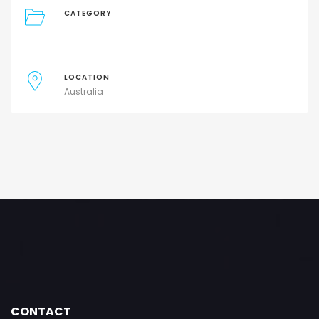
CATEGORY
LOCATION
Australia
CONTACT