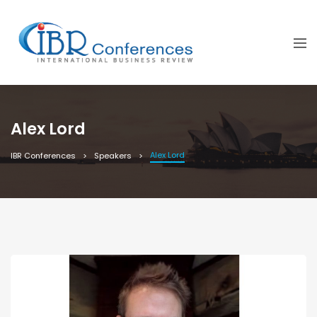
Alex Lord
Alex Lord
IBR Conferences
Speakers