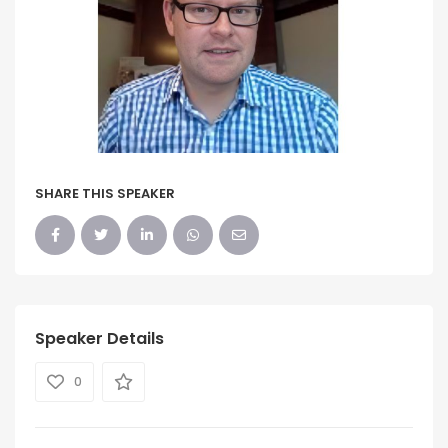
SHARE THIS SPEAKER
Speaker Details
0