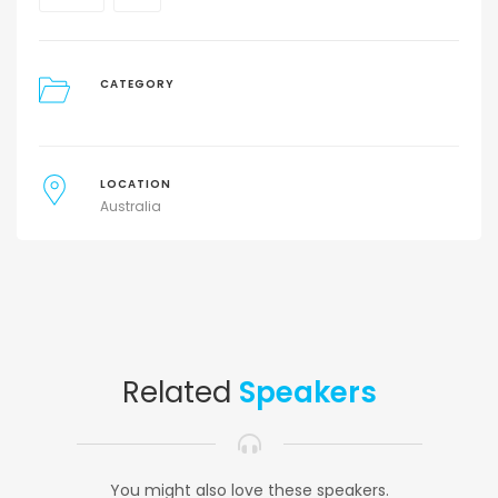
CATEGORY
LOCATION
Australia
Related
Speakers
You might also love these speakers.