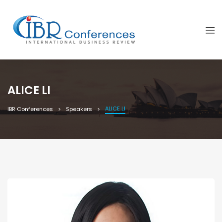
ALICE LI
ALICE LI
IBR Conferences
Speakers