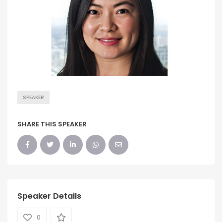
SPEAKER
SHARE THIS SPEAKER
Speaker Details
0