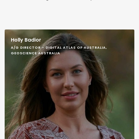
Holly Badior
A/G DIRECTOR - DIGITAL ATLAS OF AUSTRALIA,
GEOSCIENCE AUSTRALIA