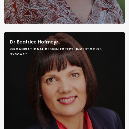
Dr Beatrice Hofmeyr
ORGANISATIONAL DESIGN EXPERT, INVENTOR OF,
SYSCAP™