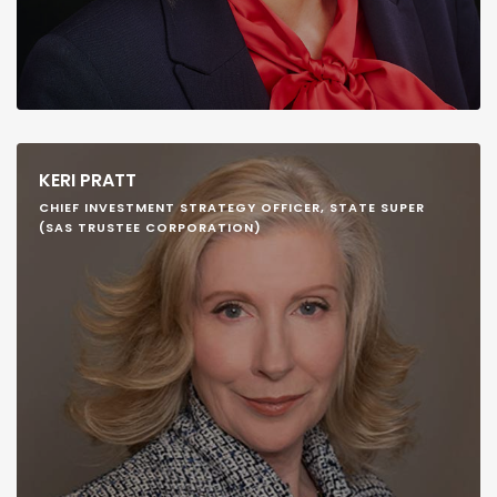
KERI PRATT
CHIEF INVESTMENT STRATEGY OFFICER, STATE SUPER
(SAS TRUSTEE CORPORATION)