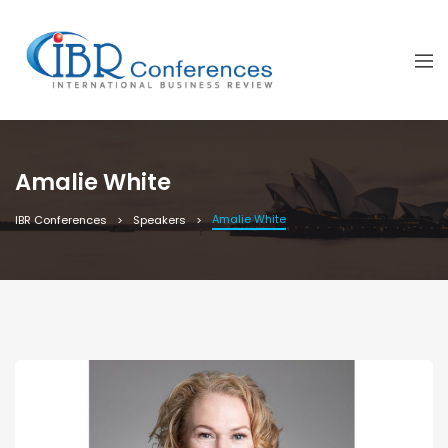
Amalie White
Amalie White
IBR Conferences
Speakers