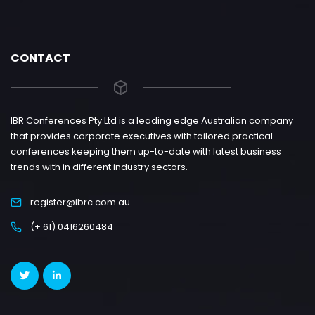
CONTACT
IBR Conferences Pty Ltd is a leading edge Australian company
that provides corporate executives with tailored practical
conferences keeping them up-to-date with latest business
trends with in different industry sectors.
register@ibrc.com.au
(+ 61) 0416260484