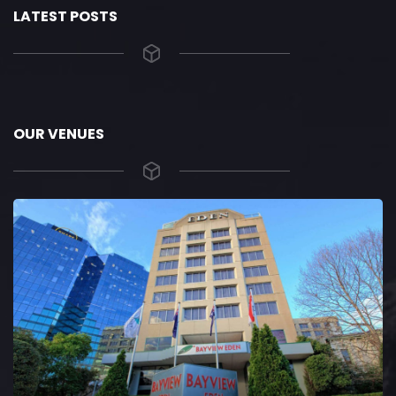
LATEST POSTS
OUR VENUES