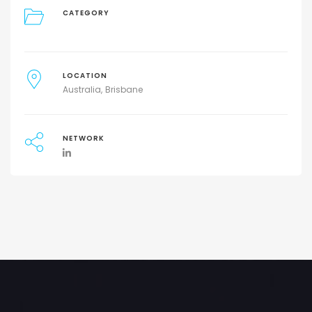
CATEGORY
LOCATION
Australia
Brisbane
NETWORK