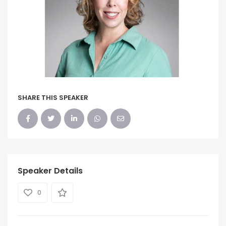
SHARE THIS SPEAKER
Speaker Details
0