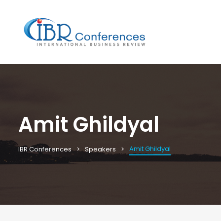
Amit Ghildyal
Amit Ghildyal
IBR Conferences
Speakers