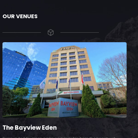
OUR VENUES
The Bayview Eden