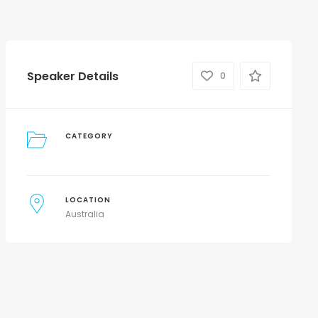
Speaker Details
0
CATEGORY
LOCATION
Australia