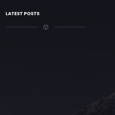
LATEST POSTS
The Grace Hotel