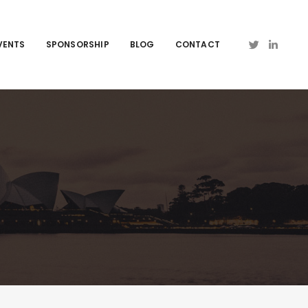
VENTS
SPONSORSHIP
BLOG
CONTACT