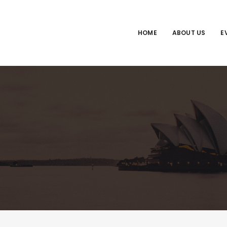
HOME
ABOUT US
E