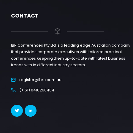
CONTACT
IBR Conferences Pty Ltd is a leading edge Australian company
that provides corporate executives with tailored practical
conferences keeping them up-to-date with latest business
trends with in different industry sectors.
register@ibrc.com.au
(+ 61) 0416260484