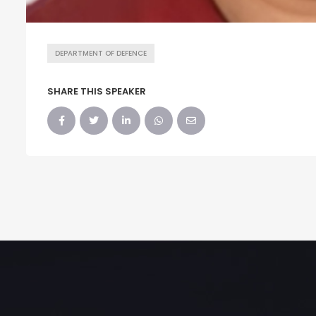
DEPARTMENT OF DEFENCE
SHARE THIS SPEAKER