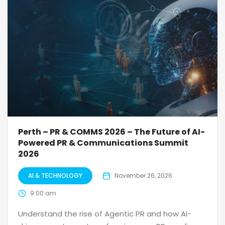
Perth – PR & COMMS 2026 – The Future of AI-
Powered PR & Communications Summit
2026
AI & TECHNOLOGY
November 26, 2026
9:00 am
Understand the rise of Agentic PR and how AI-