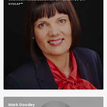
SYSCAP™
Mark Goodey