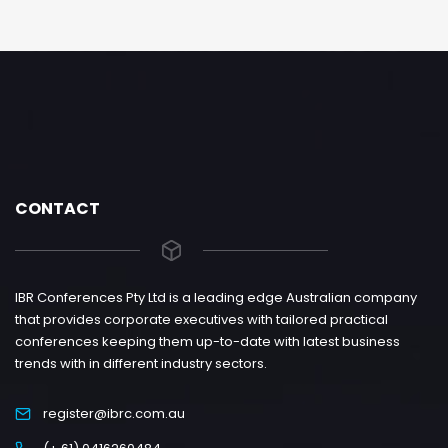
CONTACT
IBR Conferences Pty Ltd is a leading edge Australian company
that provides corporate executives with tailored practical
conferences keeping them up-to-date with latest business
trends with in different industry sectors.
register@ibrc.com.au