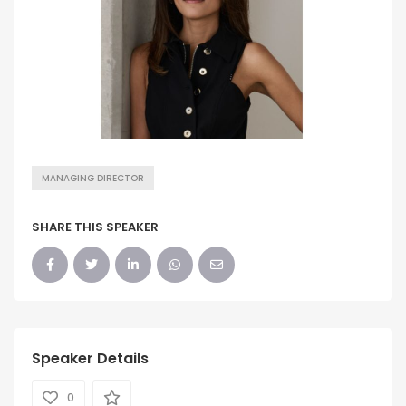
MANAGING DIRECTOR
SHARE THIS SPEAKER
Speaker Details
0