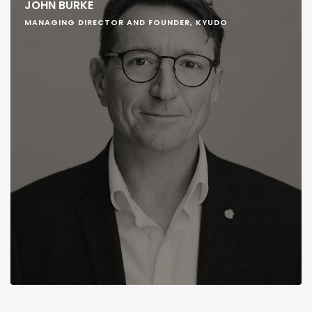
JOHN BURKE
MANAGING DIRECTOR AND FOUNDER, KYUDO