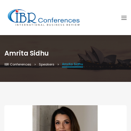
Amrita Sidhu
Amrita Sidhu
IBR Conferences
Speakers