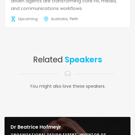
driven agents are transforming core PR, media,
and communications workflows
Upcoming
Australia
Perth
Related
Speakers
You might also love these speakers.
Dr Beatrice Hofmeyr
ORGANISATIONAL DESIGN EXPERT, INVENTOR OF,