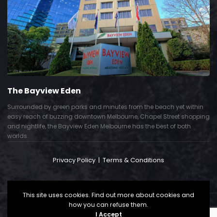
The Bayview Eden
Surrounded by green parks and minutes from the beach yet within
easy reach of buzzing downtown Melbourne, Chapel Street shopping
and nightlife, the Bayview Eden Melbourne has the best of both
worlds.
Privacy Policy
|
Terms & Conditions
This site uses cookies. Find out more about cookies and
how you can refuse them.
Copyright © 2024. All Right Reserved. Powered by
I Accept