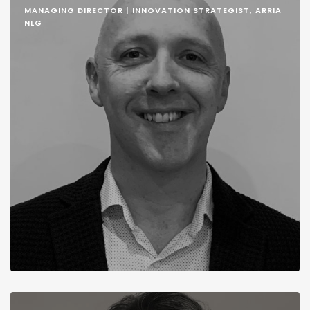
MANAGING DIRECTOR | INNOVATION STRATEGIST, ARRIA
NLG