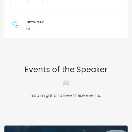
NETWORK
Events of the Speaker
You might also love these events.