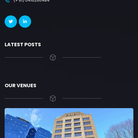
(+ 61) 0416260484
LATEST POSTS
OUR VENUES