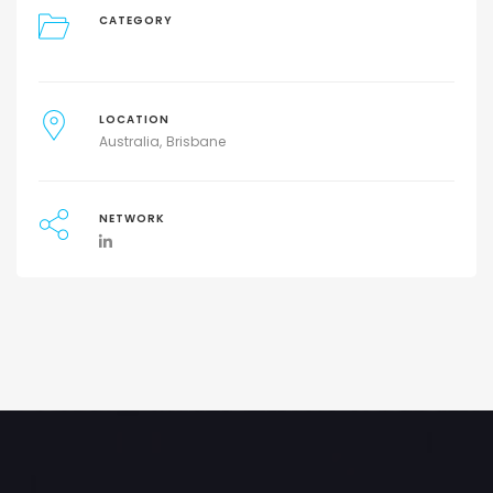
CATEGORY
LOCATION
Australia
Brisbane
NETWORK