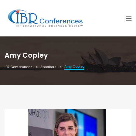
Amy Copley
Amy Copley
IBR Conferences
Speakers