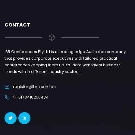
CONTACT
IBR Conferences Pty Ltd is a leading edge Australian company
that provides corporate executives with tailored practical
conferences keeping them up-to-date with latest business
trends with in different industry sectors.
register@ibrc.com.au
(+ 61) 0416260484