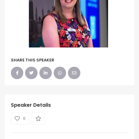
SHARE THIS SPEAKER
Speaker Details
0