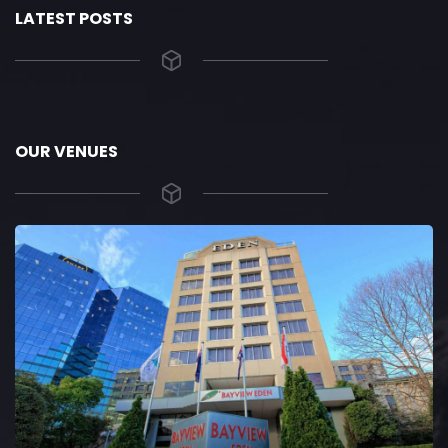
LATEST POSTS
OUR VENUES