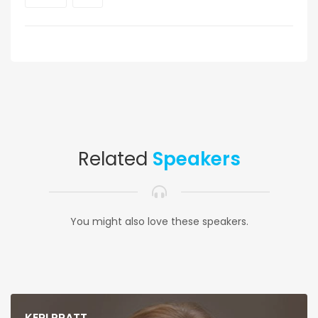
Related
Speakers
You might also love these speakers.
KERI PRATT