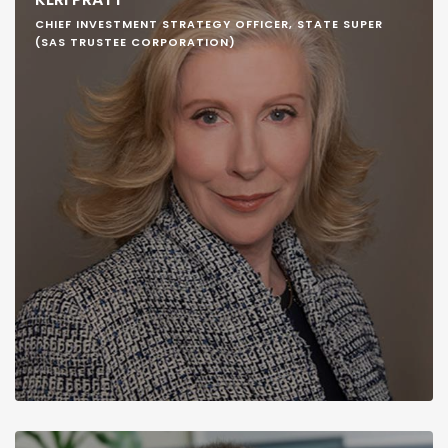
CHIEF INVESTMENT STRATEGY OFFICER, STATE SUPER
(SAS TRUSTEE CORPORATION)