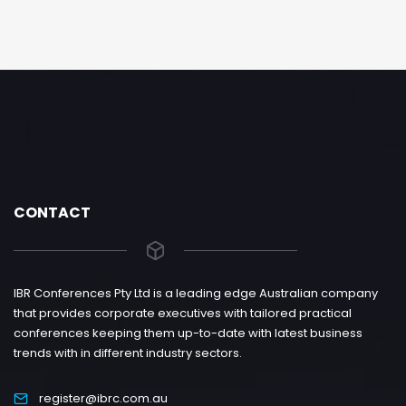
CONTACT
IBR Conferences Pty Ltd is a leading edge Australian company
that provides corporate executives with tailored practical
conferences keeping them up-to-date with latest business
trends with in different industry sectors.
register@ibrc.com.au