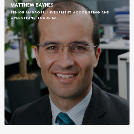
MATTHEW BAYNES
SENIOR MANAGER, INVESTMENT ACCOUNTING AND
OPERATIONS, FUNDS SA