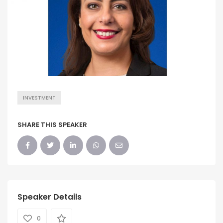
INVESTMENT
SHARE THIS SPEAKER
Speaker Details
0