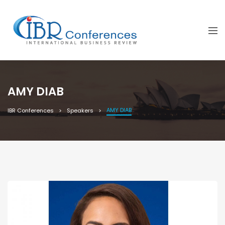
AMY DIAB
AMY DIAB
IBR Conferences
Speakers