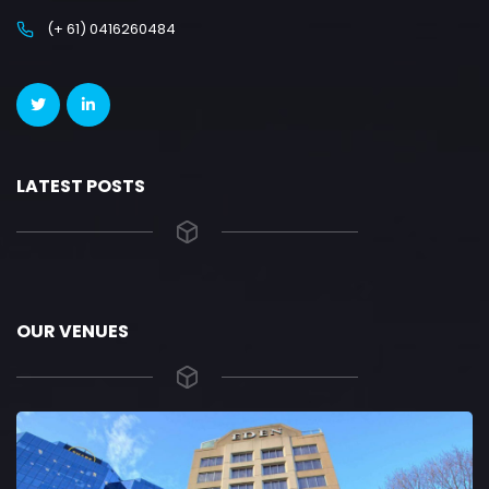
(+ 61) 0416260484
LATEST POSTS
OUR VENUES