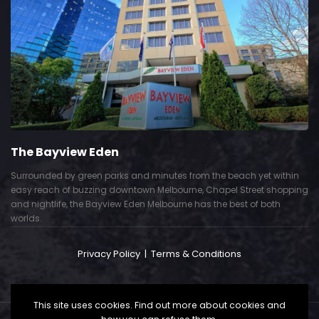
The Bayview Eden
Surrounded by green parks and minutes from the beach yet within
easy reach of buzzing downtown Melbourne, Chapel Street shopping
and nightlife, the Bayview Eden Melbourne has the best of both
worlds.
Privacy Policy
|
Terms & Conditions
This site uses cookies. Find out more about cookies and