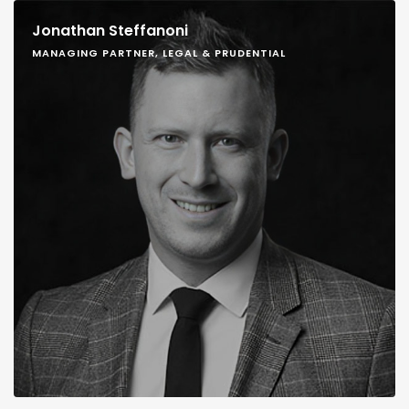
Jonathan Steffanoni
MANAGING PARTNER, LEGAL & PRUDENTIAL