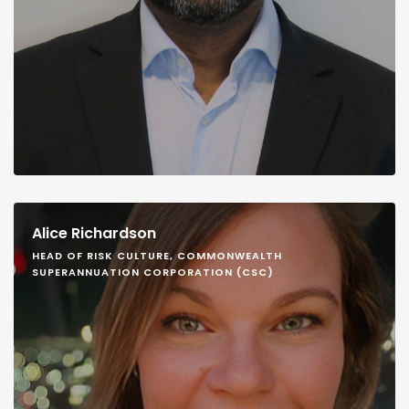
Alice Richardson
HEAD OF RISK CULTURE, COMMONWEALTH
SUPERANNUATION CORPORATION (CSC)