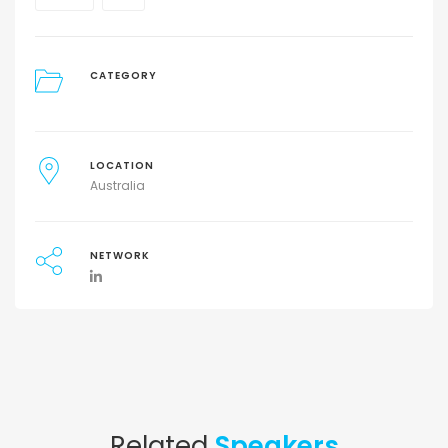
CATEGORY
LOCATION
Australia
NETWORK
Related
Speakers