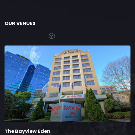
OUR VENUES
The Bayview Eden