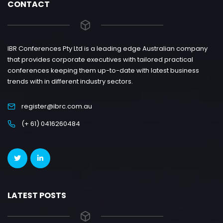
CONTACT
IBR Conferences Pty Ltd is a leading edge Australian company
that provides corporate executives with tailored practical
conferences keeping them up-to-date with latest business
trends with in different industry sectors.
register@ibrc.com.au
(+ 61) 0416260484
LATEST POSTS