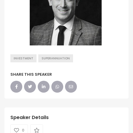
INVESTMENT
SUPERANNUATION
SHARE THIS SPEAKER
Speaker Details
0