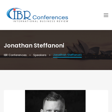
Jonathan Steffanoni
Jonathan Steffanoni
IBR Conferences
Speakers