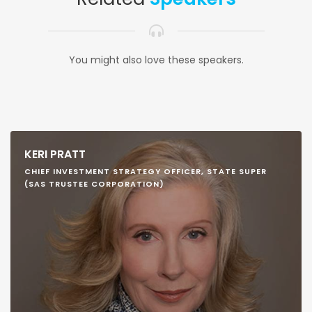
You might also love these speakers.
KERI PRATT
CHIEF INVESTMENT STRATEGY OFFICER, STATE SUPER
(SAS TRUSTEE CORPORATION)