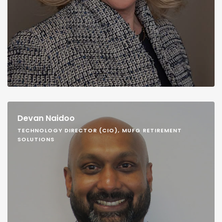
Devan Naidoo
TECHNOLOGY DIRECTOR (CIO), MUFG RETIREMENT
SOLUTIONS