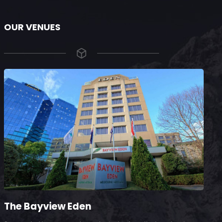
OUR VENUES
The Bayview Eden