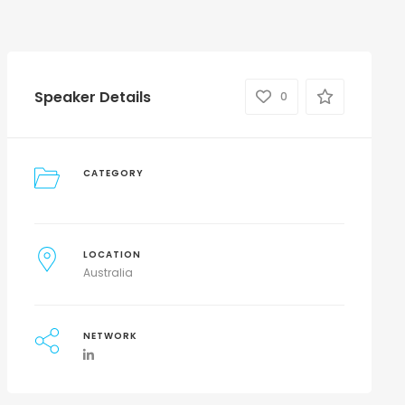
Speaker Details
0
CATEGORY
LOCATION
Australia
NETWORK