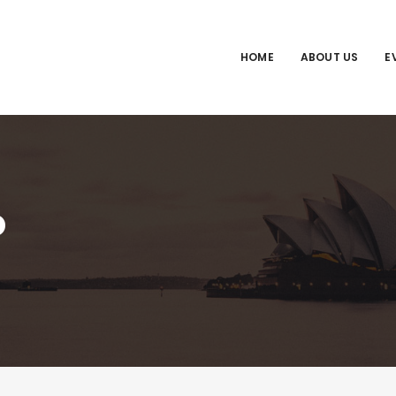
HOME
ABOUT US
E
o