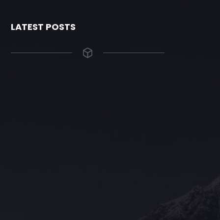
LATEST POSTS
The Grace Hotel