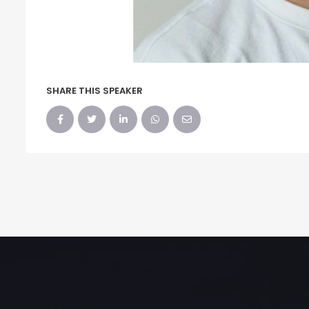
SHARE THIS SPEAKER