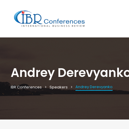
Andrey Derevyank
Andrey Derevyanko
IBR Conferences
Speakers