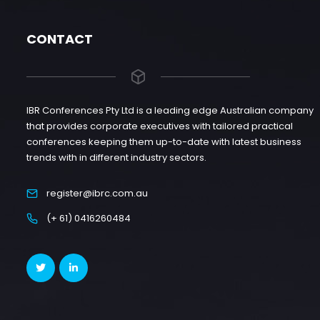
CONTACT
IBR Conferences Pty Ltd is a leading edge Australian company
that provides corporate executives with tailored practical
conferences keeping them up-to-date with latest business
trends with in different industry sectors.
register@ibrc.com.au
(+ 61) 0416260484