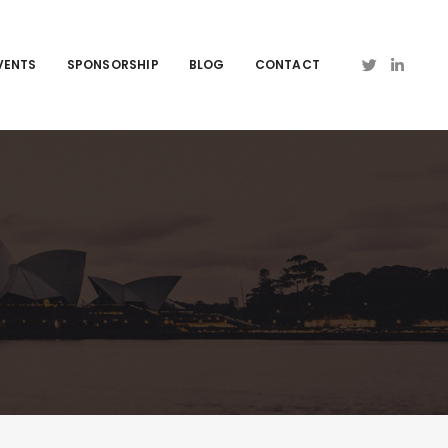
VENTS
SPONSORSHIP
BLOG
CONTACT