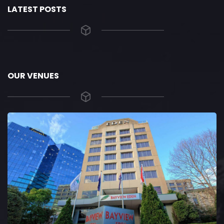
LATEST POSTS
OUR VENUES