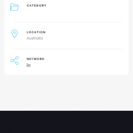
CATEGORY
LOCATION
Australia
NETWORK