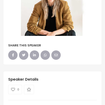
SHARE THIS SPEAKER
Speaker Details
0