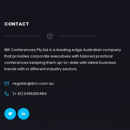
CONTACT
IBR Conferences Pty Ltd is a leading edge Australian company
that provides corporate executives with tailored practical
conferences keeping them up-to-date with latest business
trends with in different industry sectors.
register@ibrc.com.au
(+ 61) 0416260484