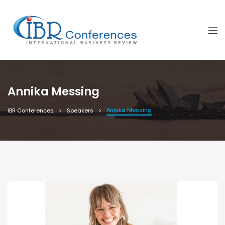
Annika Messing
Annika Messing
IBR Conferences
Speakers