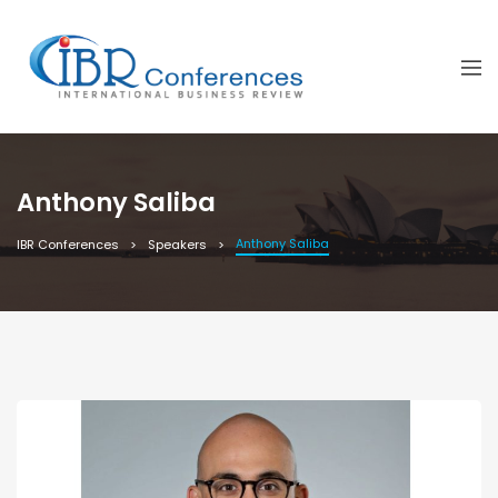
Anthony Saliba
Anthony Saliba
IBR Conferences
Speakers