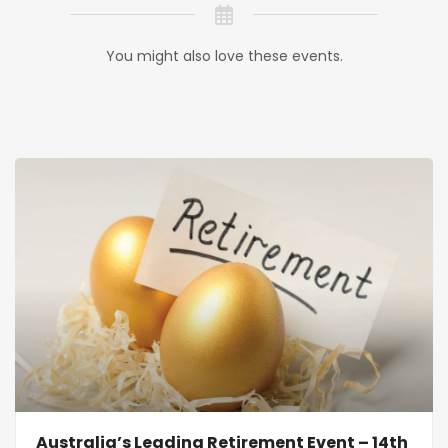
You might also love these events.
Australia’s Leading Retirement Event – 14th