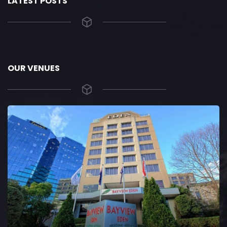
LATEST POSTS
OUR VENUES