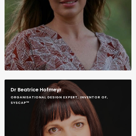
Dr Beatrice Hofmeyr
ORGANISATIONAL DESIGN EXPERT, INVENTOR OF,
SYSCAP™