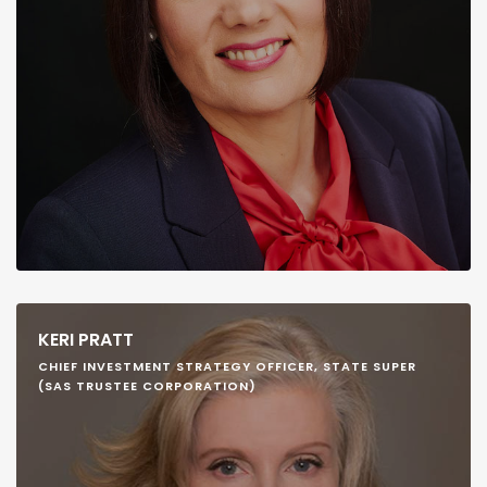
KERI PRATT
CHIEF INVESTMENT STRATEGY OFFICER, STATE SUPER
(SAS TRUSTEE CORPORATION)