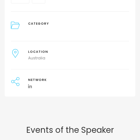
CATEGORY
LOCATION
Australia
NETWORK
Events of the Speaker