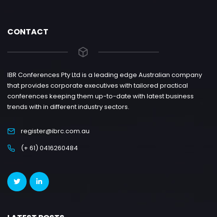
CONTACT
IBR Conferences Pty Ltd is a leading edge Australian company
that provides corporate executives with tailored practical
conferences keeping them up-to-date with latest business
trends with in different industry sectors.
register@ibrc.com.au
(+ 61) 0416260484