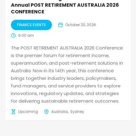
Annual POST RETIREMENT AUSTRALIA 2026
CONFERENCE
FINANCE EVENTS
October 20, 2026
9:00 am
The POST RETIREMENT AUSTRALIA 2026 Conference
is the premier forum for retirement income,
superannuation, and post-retirement solutions in
Australia. Now in its 14th year, this conference
brings together industry leaders, policymakers,
fund managers, and service providers to explore
innovations, regulatory updates, and strategies
for delivering sustainable retirement outcomes.
Upcoming
Australia
Sydney