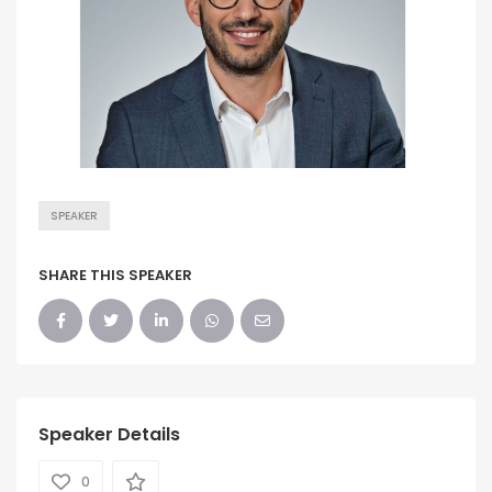
SPEAKER
SHARE THIS SPEAKER
Speaker Details
0