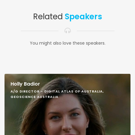
Related
Speakers
You might also love these speakers.
Holly Badior
A/G DIRECTOR - DIGITAL ATLAS OF AUSTRALIA,
GEOSCIENCE AUSTRALIA