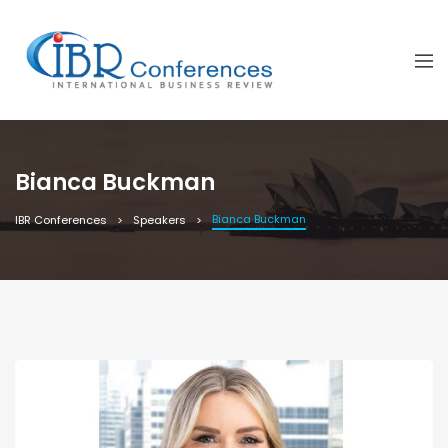
Bianca Buckman
Bianca Buckman
IBR Conferences
Speakers