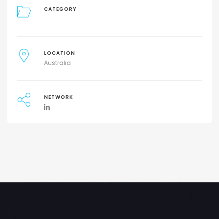
CATEGORY
LOCATION
Australia
NETWORK