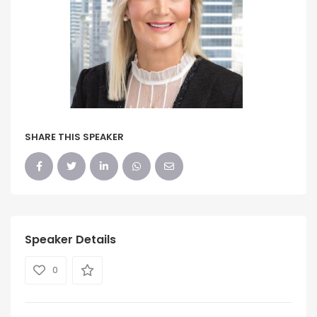
SHARE THIS SPEAKER
Speaker Details
0