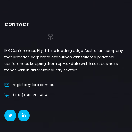
CONTACT
IBR Conferences Pty Ltd is a leading edge Australian company
that provides corporate executives with tailored practical
conferences keeping them up-to-date with latest business
trends with in different industry sectors.
register@ibrc.com.au
(+ 61) 0416260484