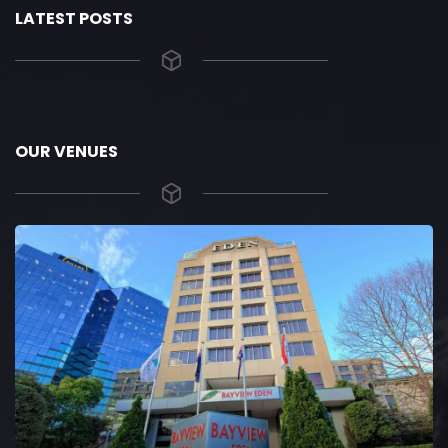
LATEST POSTS
OUR VENUES