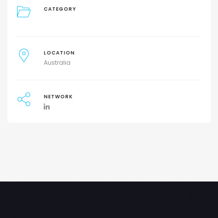
CATEGORY
LOCATION
Australia
NETWORK