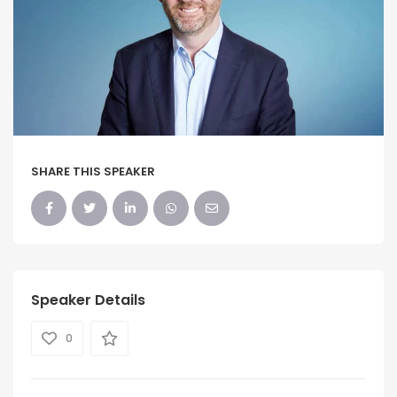
SHARE THIS SPEAKER
Speaker Details
0