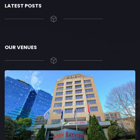
LATEST POSTS
OUR VENUES