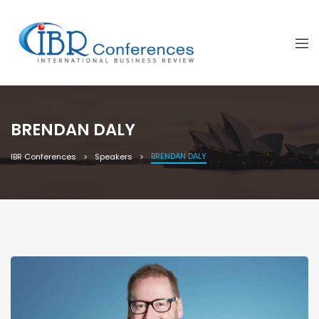
BRENDAN DALY
BRENDAN DALY
IBR Conferences
Speakers