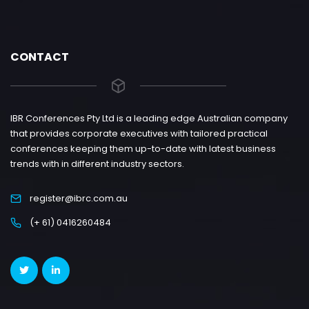
CONTACT
IBR Conferences Pty Ltd is a leading edge Australian company
that provides corporate executives with tailored practical
conferences keeping them up-to-date with latest business
trends with in different industry sectors.
register@ibrc.com.au
(+ 61) 0416260484